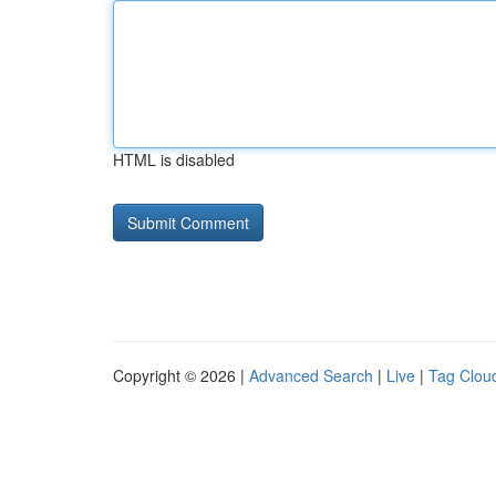
HTML is disabled
Copyright © 2026 |
Advanced Search
|
Live
|
Tag Clou