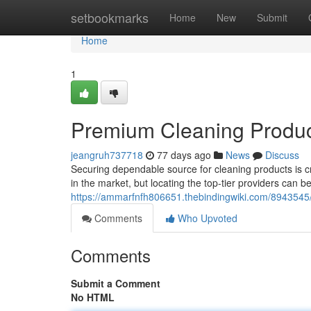
Home
setbookmarks
Home
New
Submit
Home
1
Premium Cleaning Produc
jeangruh737718
77 days ago
News
Discuss
Securing dependable source for cleaning products is c
in the market, but locating the top-tier providers can
https://ammarfnfh806651.thebindingwiki.com/8943545/
Comments
Who Upvoted
Comments
Submit a Comment
No HTML