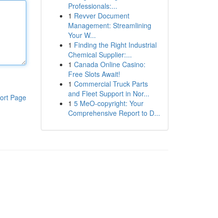
Professionals:...
1
Revver Document
Management: Streamlining
Your W...
1
Finding the Right Industrial
Chemical Supplier:...
1
Canada Online Casino:
Free Slots Await!
1
Commercial Truck Parts
and Fleet Support in Nor...
ort Page
1
5 MeO-copyright: Your
Comprehensive Report to D...