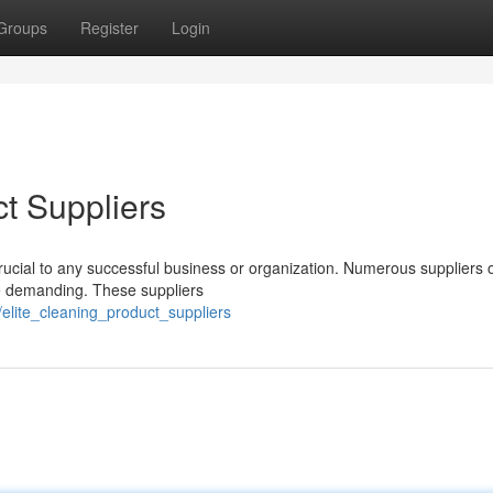
Groups
Register
Login
t Suppliers
rucial to any successful business or organization. Numerous suppliers 
 be demanding. These suppliers
elite_cleaning_product_suppliers