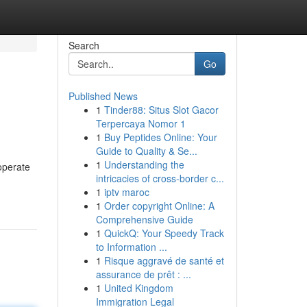
Search
Go
Published News
1
Tinder88: Situs Slot Gacor
Terpercaya Nomor 1
1
Buy Peptides Online: Your
Guide to Quality & Se...
1
Understanding the
operate
intricacies of cross-border c...
1
iptv maroc
1
Order copyright Online: A
Comprehensive Guide
1
QuickQ: Your Speedy Track
to Information ...
1
Risque aggravé de santé et
assurance de prêt : ...
1
United Kingdom
Immigration Legal