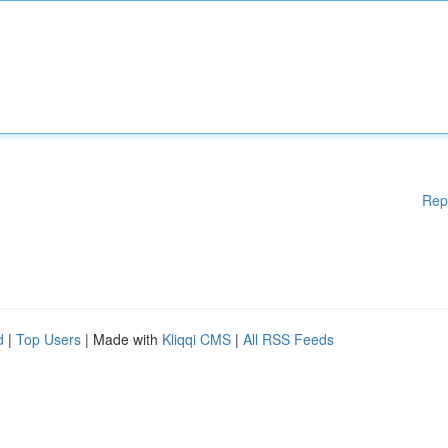
Rep
d
|
Top Users
| Made with
Kliqqi CMS
|
All RSS Feeds