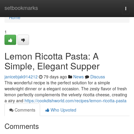
Home
setbookmarks
Togg
navi
Home
1
Lemon Ricotta Pasta: A
Simple, Elegant Supper
janicebjak914212
79 days ago
News
Discuss
This wonderful recipe is the perfect solution for a simple
weeknight dinner or a elegant occasion. The zesty flavor of fresh
lemon perfectly complements the velvety ricotta cheese, creating
a airy and
https://cookdishworld.com/recipes/lemon-ricotta-pasta
Comments
Who Upvoted
Comments