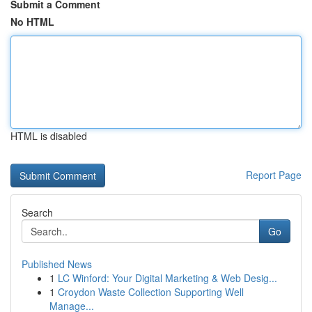
Submit a Comment
No HTML
HTML is disabled
Report Page
Search
Go
Published News
1
LC Winford: Your Digital Marketing & Web Desig...
1
Croydon Waste Collection Supporting Well
Manage...