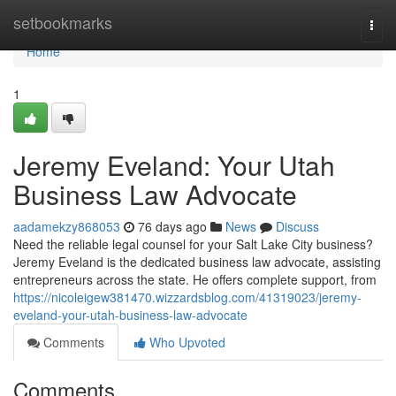
Home
setbookmarks
Togg
navi
Home
1
Jeremy Eveland: Your Utah
Business Law Advocate
aadamekzy868053
76 days ago
News
Discuss
Need the reliable legal counsel for your Salt Lake City business?
Jeremy Eveland is the dedicated business law advocate, assisting
entrepreneurs across the state. He offers complete support, from
https://nicoleigew381470.wizzardsblog.com/41319023/jeremy-
eveland-your-utah-business-law-advocate
Comments
Who Upvoted
Comments