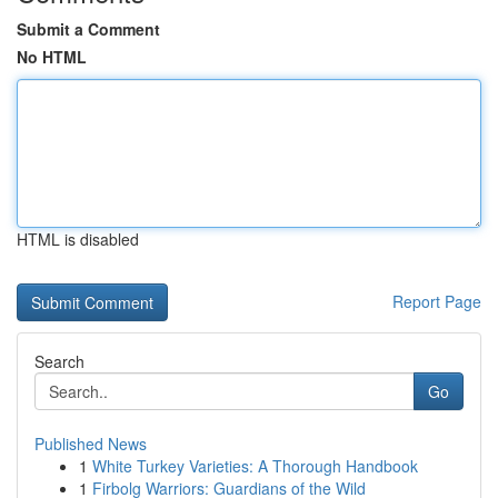
Submit a Comment
No HTML
HTML is disabled
Report Page
Search
Go
Published News
1
White Turkey Varieties: A Thorough Handbook
1
Firbolg Warriors: Guardians of the Wild