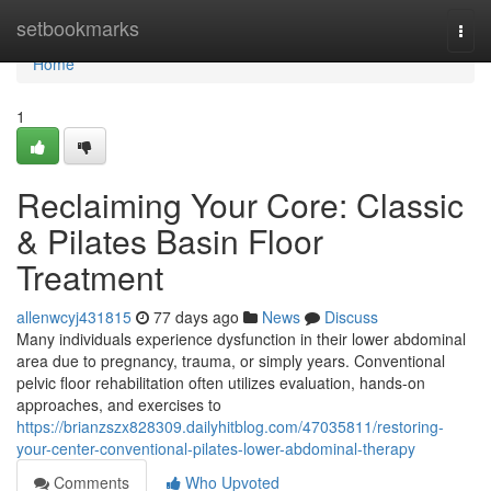
Home
setbookmarks
Togg
navi
Home
1
Reclaiming Your Core: Classic
& Pilates Basin Floor
Treatment
allenwcyj431815
77 days ago
News
Discuss
Many individuals experience dysfunction in their lower abdominal
area due to pregnancy, trauma, or simply years. Conventional
pelvic floor rehabilitation often utilizes evaluation, hands-on
approaches, and exercises to
https://brianzszx828309.dailyhitblog.com/47035811/restoring-
your-center-conventional-pilates-lower-abdominal-therapy
Comments
Who Upvoted