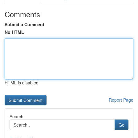
Comments
Submit a Comment
No HTML
HTML is disabled
Report Page
Search
Go