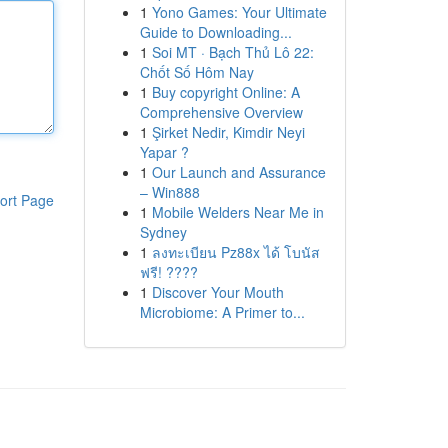
1
Yono Games: Your Ultimate
Guide to Downloading...
1
Soi MT · Bạch Thủ Lô 22:
Chốt Số Hôm Nay
1
Buy copyright Online: A
Comprehensive Overview
1
Şirket Nedir, Kimdir Neyi
Yapar ?
1
Our Launch and Assurance
– Win888
ort Page
1
Mobile Welders Near Me in
Sydney
1
ลงทะเบียน Pz88x ได้ โบนัส
ฟรี! ????
1
Discover Your Mouth
Microbiome: A Primer to...