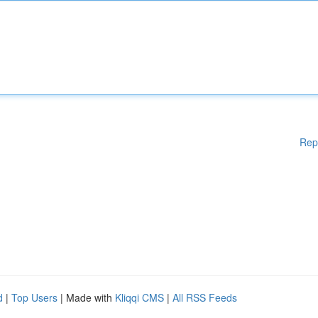
Rep
d
|
Top Users
| Made with
Kliqqi CMS
|
All RSS Feeds