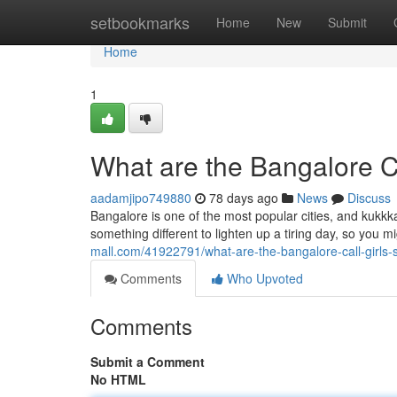
Home
setbookmarks
Home
New
Submit
Home
1
What are the Bangalore Ca
aadamjipo749880
78 days ago
News
Discuss
Bangalore is one of the most popular cities, and kukkka
something different to lighten up a tiring day, so you mi
mall.com/41922791/what-are-the-bangalore-call-girls-
Comments
Who Upvoted
Comments
Submit a Comment
No HTML