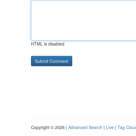
HTML is disabled
Copyright © 2026 |
Advanced Search
|
Live
|
Tag Clou