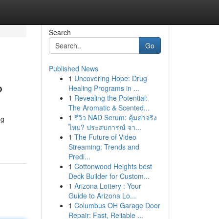
Search
Go
Published News
1
Uncovering Hope: Drug
?
Healing Programs in ...
1
Revealing the Potential:
The Aromatic & Scented...
1
รีวิว NAD Serum: คุ้มค่าจริง
ng
ไหม? ประสบการณ์ จา...
1
The Future of Video
Streaming: Trends and
Predi...
1
Cottonwood Heights best
Deck Builder for Custom...
1
Arizona Lottery : Your
Guide to Arizona Lo...
1
Columbus OH Garage Door
Repair: Fast, Reliable ...