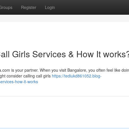
Groups
Register
Login
ll Girls Services & How It works
.com is your partner. When you visit Bangalore, you often feel like doi
ght consider calling call girls
https://tediukd861052.blog-
services-how-it-works