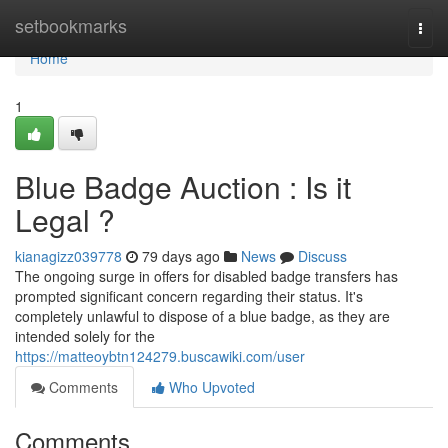
Home
setbookmarks
Togg
navi
Home
1
Blue Badge Auction : Is it
Legal ?
kianagizz039778
79 days ago
News
Discuss
The ongoing surge in offers for disabled badge transfers has
prompted significant concern regarding their status. It's
completely unlawful to dispose of a blue badge, as they are
intended solely for the
https://matteoybtn124279.buscawiki.com/user
Comments
Who Upvoted
Comments