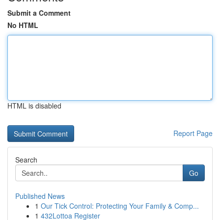
Submit a Comment
No HTML
HTML is disabled
Report Page
Search
Go
Published News
1
Our Tick Control: Protecting Your Family & Comp...
1
432Lottoa Register