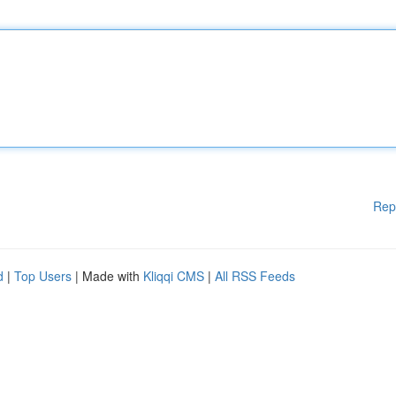
Rep
d
|
Top Users
| Made with
Kliqqi CMS
|
All RSS Feeds