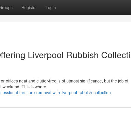
Groups
Register
Login
ffering Liverpool Rubbish Collect
r offices neat and clutter-free is of utmost significance, but the job of
ief weekend. This is where
ssional-furniture-removal-with-liverpool-rubbish-collection