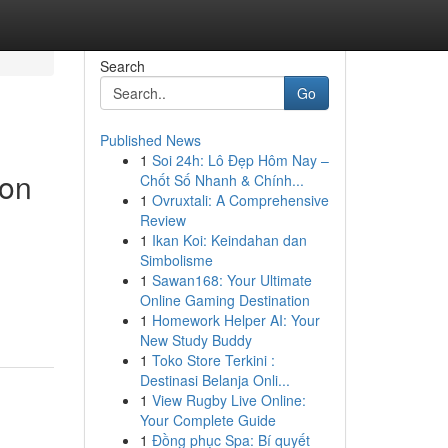
Search
Go
Published News
1
Soi 24h: Lô Đẹp Hôm Nay –
ion
Chốt Số Nhanh & Chính...
1
Ovruxtali: A Comprehensive
Review
1
Ikan Koi: Keindahan dan
Simbolisme
1
Sawan168: Your Ultimate
Online Gaming Destination
1
Homework Helper AI: Your
New Study Buddy
1
Toko Store Terkini :
Destinasi Belanja Onli...
1
View Rugby Live Online:
Your Complete Guide
1
Đồng phục Spa: Bí quyết