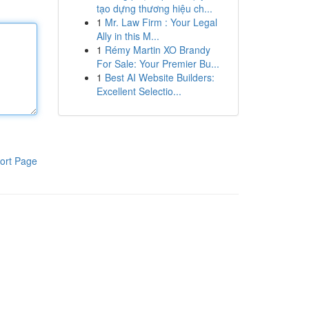
tạo dựng thương hiệu ch...
1
Mr. Law Firm : Your Legal
Ally in this M...
1
Rémy Martin XO Brandy
For Sale: Your Premier Bu...
1
Best AI Website Builders:
Excellent Selectio...
ort Page