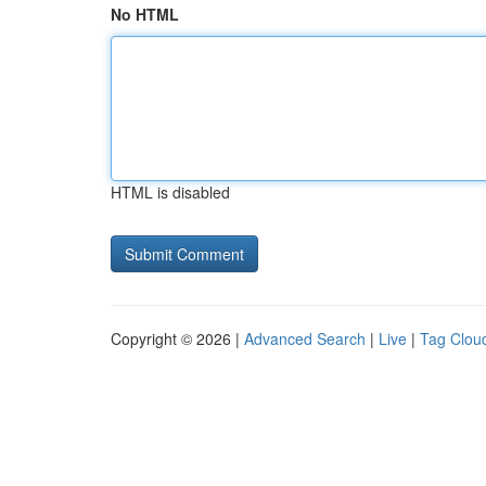
No HTML
HTML is disabled
Copyright © 2026 |
Advanced Search
|
Live
|
Tag Clou