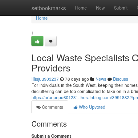
Home
setbookmarks
Home
New
Submit
Home
1
Local Waste Specialists O
Providers
lillisjuu903237
78 days ago
News
Discuss
For individuals in the South West, keeping their homes o
decluttering can be too complicated to take on in a br
https://arunpnpu601231.therainblog.com/39918822/profe
Comments
Who Upvoted
Comments
Submit a Comment