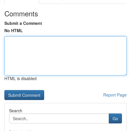
Comments
Submit a Comment
No HTML
HTML is disabled
Report Page
Search
Go