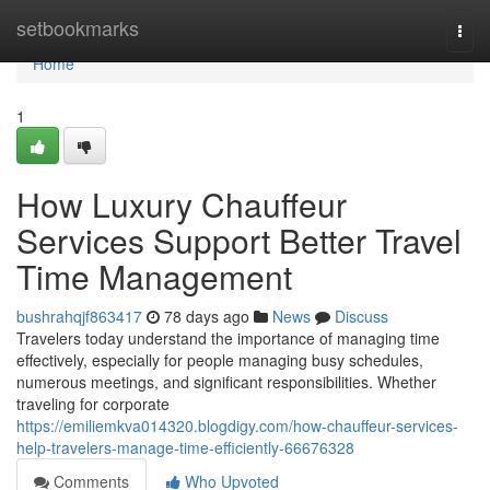
Home
setbookmarks
Togg
navi
Home
1
How Luxury Chauffeur
Services Support Better Travel
Time Management
bushrahqjf863417
78 days ago
News
Discuss
Travelers today understand the importance of managing time
effectively, especially for people managing busy schedules,
numerous meetings, and significant responsibilities. Whether
traveling for corporate
https://emiliemkva014320.blogdigy.com/how-chauffeur-services-
help-travelers-manage-time-efficiently-66676328
Comments
Who Upvoted