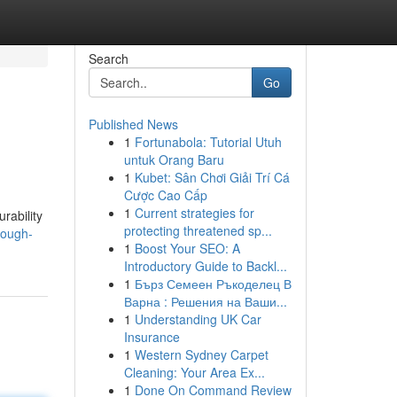
Search
Go
Published News
1
Fortunabola: Tutorial Utuh
untuk Orang Baru
1
Kubet: Sân Chơi Giải Trí Cá
Cược Cao Cấp
1
Current strategies for
rability
protecting threatened sp...
rough-
1
Boost Your SEO: A
Introductory Guide to Backl...
1
Бърз Семеен Ръкоделец В
Варна : Решения на Ваши...
1
Understanding UK Car
Insurance
1
Western Sydney Carpet
Cleaning: Your Area Ex...
1
Done On Command Review