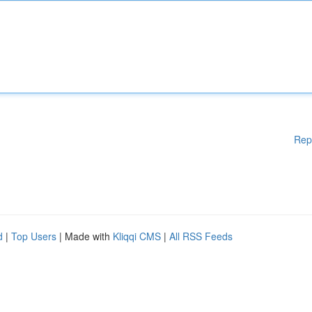
Rep
d
|
Top Users
| Made with
Kliqqi CMS
|
All RSS Feeds