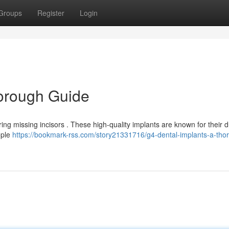
Groups
Register
Login
horough Guide
ing missing incisors . These high-quality implants are known for their du
ople
https://bookmark-rss.com/story21331716/g4-dental-implants-a-tho