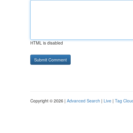
HTML is disabled
Copyright © 2026 |
Advanced Search
|
Live
|
Tag Clou