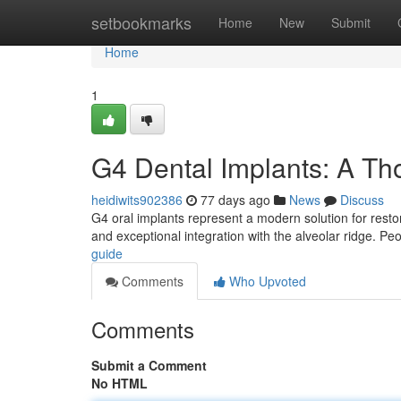
Home
setbookmarks
Home
New
Submit
Home
1
G4 Dental Implants: A T
heidiwits902386
77 days ago
News
Discuss
G4 oral implants represent a modern solution for restor
and exceptional integration with the alveolar ridge. Pe
guide
Comments
Who Upvoted
Comments
Submit a Comment
No HTML