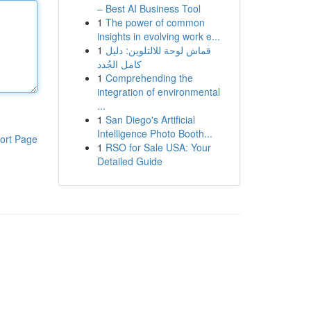
– Best AI Business Tool
1
The power of common
insights in evolving work e...
1
قماش لوحة للالتلوين: دليل
كامل الجُدد
1
Comprehending the
integration of environmental
...
1
San Diego's Artificial
Intelligence Photo Booth...
ort Page
1
RSO for Sale USA: Your
Detailed Guide