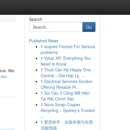
Search
Go
Published News
1
acquire Fioricet For Serious
problems
1
Vykat XR: Everything You
Need to Know
1
Thuê Căn Hộ Happy One
 one. We
Central – Giá Hợp Lý, ...
-inc-
1
Electrical Services Gordon
Offering Reliable Pr...
1
Soi Cầu 3 Càng MB Hiện
Tại Rất Chính Xác
1
Nova Scrap Copper
Recycling – Sydney’s Trusted
...
1
爱思助手：全面评测与实用
功能指南