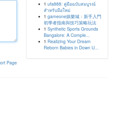
1
ufa888: คู่มือฉบับสมบูรณ์
สำหรับมือใหม่
1
gameone娛樂城：新手入門
初學者指南與技巧策略玩法
1
Synthetic Sports Grounds
Bangalore: A Comple...
1
Realizing Your Dream
Reborn Babies in Down U...
ort Page