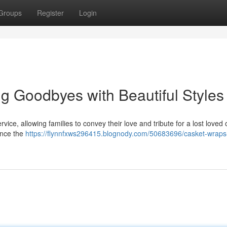
Groups
Register
Login
ng Goodbyes with Beautiful Styles
ice, allowing families to convey their love and tribute for a lost loved
ance the
https://flynnfxws296415.blognody.com/50683696/casket-wraps