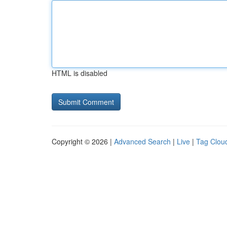
HTML is disabled
Copyright © 2026 |
Advanced Search
|
Live
|
Tag Clou