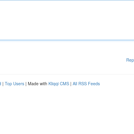
Rep
d
|
Top Users
| Made with
Kliqqi CMS
|
All RSS Feeds