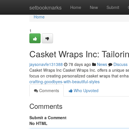
Home
setbookmarks
Home
New
Submit
Home
1
Casket Wraps Inc: Tailori
jaysonavfe131388
78 days ago
News
Discuss
Casket Wraps Inc Casket Wraps Inc. offers a unique serv
focus on creating personalized casket wraps that enh
crafting-goodbyes-with-beautiful-styles
Comments
Who Upvoted
Comments
Submit a Comment
No HTML