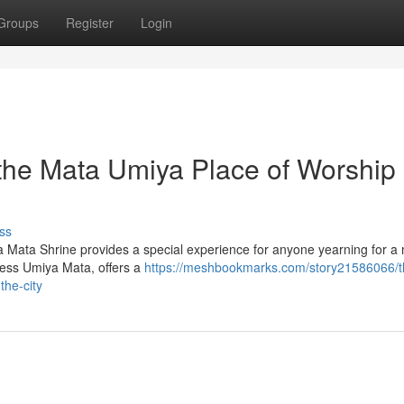
Groups
Register
Login
 the Mata Umiya Place of Worship 
ss
ya Mata Shrine provides a special experience for anyone yearning for 
dess Umiya Mata, offers a
https://meshbookmarks.com/story21586066/t
the-city