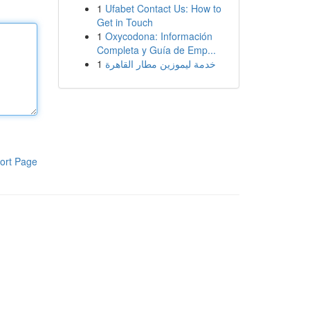
1
Ufabet Contact Us: How to
Get in Touch
1
Oxycodona: Información
Completa y Guía de Emp...
1
خدمة ليموزين مطار القاهرة
ort Page