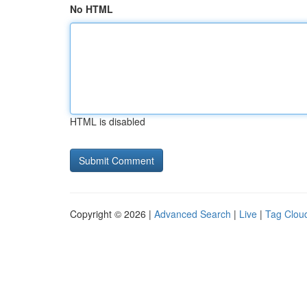
No HTML
HTML is disabled
Copyright © 2026 |
Advanced Search
|
Live
|
Tag Clou