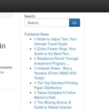
Search
Go
Published News
1
Noida to Jaipur Taxi: Your
in
Ultimate Travel Guide
1
{Cebu Flower Shop: Your
Guide to the Best Flori...
1
Residence Permit Through
Investment Program:...
a moment
1
Unleash Power : Buy a
he-
Yamaha VF200 VMAX SHO
Today!
1
The Top Standard Printing
Paper Distributors
1
Tabaxi Disciples A Feline
Warrior's Path
1
The Alluring Aroma: A
Guide to Herbal Incense