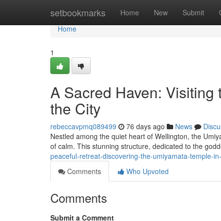
Home
setbookmarks
Home
New
Submit
Home
1
A Sacred Haven: Visiting
the City
rebeccavpmq089499
76 days ago
News
Discu
Nestled among the quiet heart of Wellington, the Umi
of calm. This stunning structure, dedicated to the god
peaceful-retreat-discovering-the-umiyamata-temple-in-
Comments
Who Upvoted
Comments
Submit a Comment