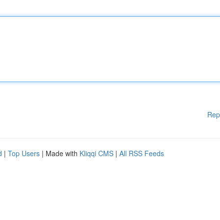
Rep
d
|
Top Users
| Made with
Kliqqi CMS
|
All RSS Feeds