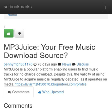
Home
setbookmarks
Togg
navi
Home
1
MP3Juice: Your Free Music
Download Source?
pennyntgn301170
78 days ago
News
Discuss
MP3Juice is a popular platform enabling users to find music
tracks for no charge download. Despite this, the validity of using
MP3Juice to acquire music is regularly debated, as it operates on
media
https://liviarmzt450070.blogunteer.com/profile
Comments
Who Upvoted
Comments