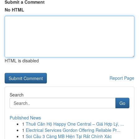
Submit a Comment
No HTML
HTML is disabled
Report Page
Search
Go
Published News
1
Thuê Căn Hộ Happy One Central – Giá Hợp Lý, ...
1
Electrical Services Gordon Offering Reliable Pr...
1
Soi Cầu 3 Càng MB Hiện Tại Rất Chính Xác