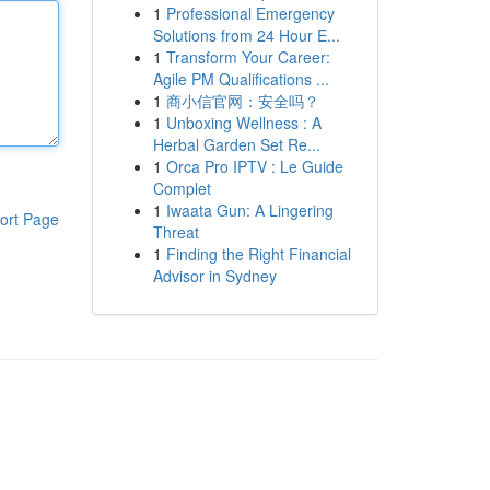
1
Professional Emergency
Solutions from 24 Hour E...
1
Transform Your Career:
Agile PM Qualifications ...
1
商小信官网：安全吗？
1
Unboxing Wellness : A
Herbal Garden Set Re...
1
Orca Pro IPTV : Le Guide
Complet
1
Iwaata Gun: A Lingering
ort Page
Threat
1
Finding the Right Financial
Advisor in Sydney