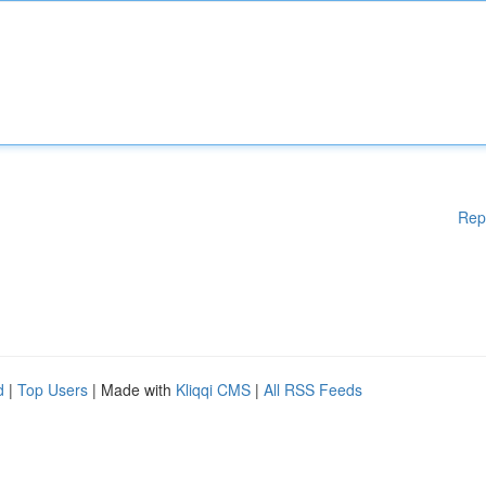
Rep
d
|
Top Users
| Made with
Kliqqi CMS
|
All RSS Feeds