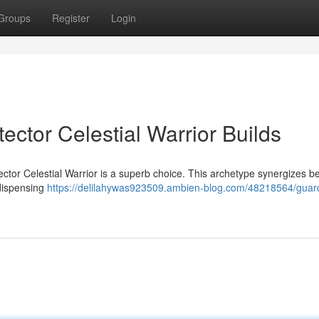
Groups
Register
Login
tector Celestial Warrior Builds
ctor Celestial Warrior is a superb choice. This archetype synergizes bea
 dispensing
https://delilahywas923509.ambien-blog.com/48218564/guard