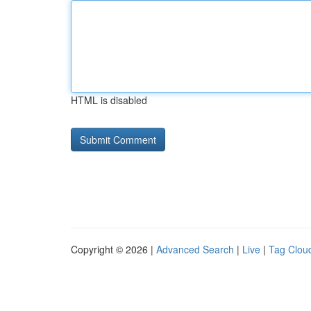
HTML is disabled
Copyright © 2026 |
Advanced Search
|
Live
|
Tag Clou