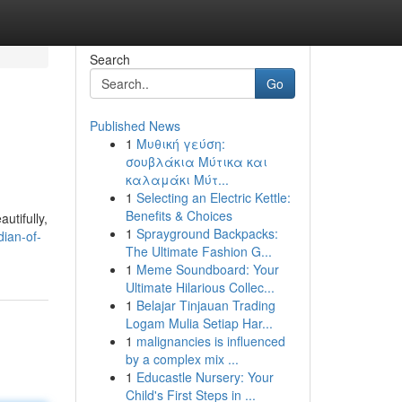
Search
Go
Published News
1
Μυθική γεύση:
σουβλάκια Μύτικα και
καλαμάκι Μύτ...
1
Selecting an Electric Kettle:
Benefits & Choices
utifully,
1
Sprayground Backpacks:
ian-of-
The Ultimate Fashion G...
1
Meme Soundboard: Your
Ultimate Hilarious Collec...
1
Belajar Tinjauan Trading
Logam Mulia Setiap Har...
1
malignancies is influenced
by a complex mix ...
1
Educastle Nursery: Your
Child's First Steps in ...