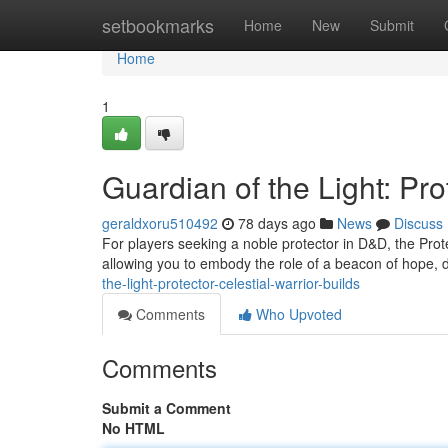
Home
setbookmarks
Home
New
Submit
Home
1
Guardian of the Light: Pro
geraldxoru510492
78 days ago
News
Discuss
For players seeking a noble protector in D&D, the Prote
allowing you to embody the role of a beacon of hope,
the-light-protector-celestial-warrior-builds
Comments
Who Upvoted
Comments
Submit a Comment
No HTML