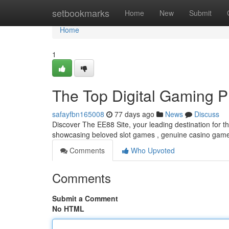
Home
setbookmarks
Home
New
Submit
Home
1
The Top Digital Gaming P
safayfbn165008
77 days ago
News
Discuss
Discover The EE88 Site, your leading destination for th
showcasing beloved slot games , genuine casino games
Comments
Who Upvoted
Comments
Submit a Comment
No HTML