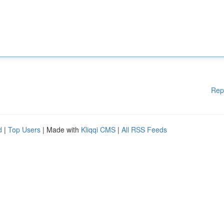
Rep
d
|
Top Users
| Made with
Kliqqi CMS
|
All RSS Feeds