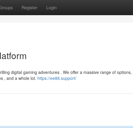
Groups
Register
Login
latform
rilling digital gaming adventures . We offer a massive range of options,
 , and a whole lot.
https://ee88.support/