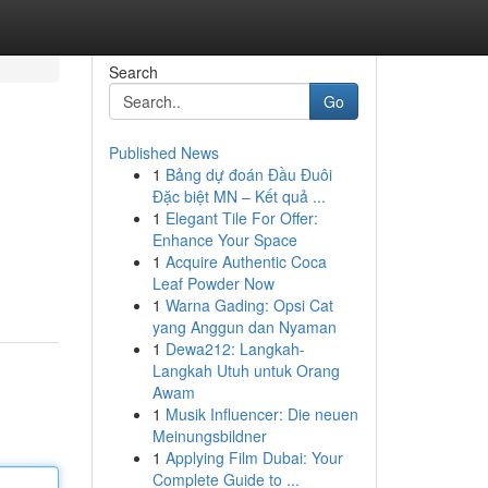
Search
Go
Published News
1
Bảng dự đoán Đầu Đuôi
Đặc biệt MN – Kết quả ...
1
Elegant Tile For Offer:
Enhance Your Space
1
Acquire Authentic Coca
Leaf Powder Now
1
Warna Gading: Opsi Cat
yang Anggun dan Nyaman
1
Dewa212: Langkah-
Langkah Utuh untuk Orang
Awam
1
Musik Influencer: Die neuen
Meinungsbildner
1
Applying Film Dubai: Your
Complete Guide to ...