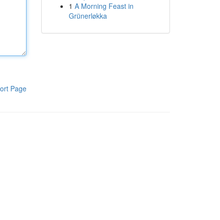
1
A Morning Feast in
Grünerløkka
ort Page