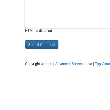
HTML is disabled
Copyright © 2026 |
Advanced Search
|
Live
|
Tag Clou