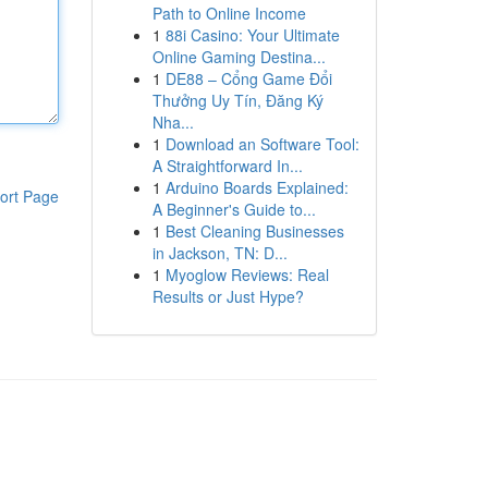
Path to Online Income
1
88i Casino: Your Ultimate
Online Gaming Destina...
1
DE88 – Cổng Game Đổi
Thưởng Uy Tín, Đăng Ký
Nha...
1
Download an Software Tool:
A Straightforward In...
1
Arduino Boards Explained:
ort Page
A Beginner's Guide to...
1
Best Cleaning Businesses
in Jackson, TN: D...
1
Myoglow Reviews: Real
Results or Just Hype?