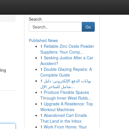
Search
Go
Published News
1
Reliable Zinc Oxide Powder
Suppliers: Your Comp...
1
Seeking Justice After a Car
Accident?
1
Double Glazing Repairs: A
ding
Complete Guide
1
بوابات الدفع الإلكتروني: دليل
شامل للمتاجر الإل...
1
Produce Flexible Spaces
Through Inner West Rubb...
1
Upgrade A Residence: Top
Workout Machines
1
Abandoned Cart Emails
That Land in the Inbox
1
Work From Home: Your