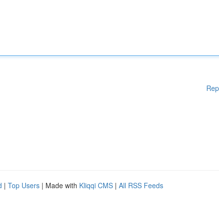
Rep
d
|
Top Users
| Made with
Kliqqi CMS
|
All RSS Feeds