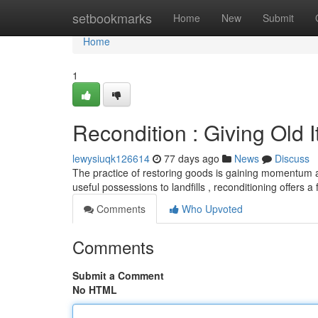
Home
setbookmarks
Home
New
Submit
Home
1
Recondition : Giving Old 
lewysiuqk126614
77 days ago
News
Discuss
The practice of restoring goods is gaining momentum a
useful possessions to landfills , reconditioning offers a
Comments
Who Upvoted
Comments
Submit a Comment
No HTML