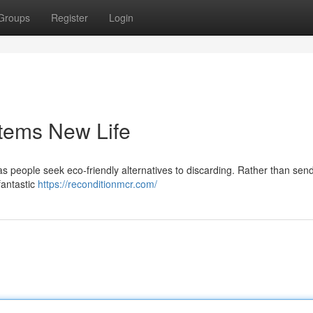
Groups
Register
Login
Items New Life
s people seek eco-friendly alternatives to discarding. Rather than sen
 fantastic
https://reconditionmcr.com/