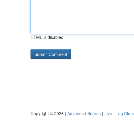
HTML is disabled
Copyright © 2026 |
Advanced Search
|
Live
|
Tag Clou