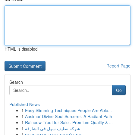
HTML is disabled
Report Page
Search
Go
Published News
1
Easy Slimming Techniques People Are Able...
1
Aasimar Divine Soul Sorcerer: A Radiant Path
1
Rainbow Trout for Sale : Premium Quality & ...
1
شركة تنظيف سهل في الشارقة
1
אימון לרצפת האגן : מדריך מקיף