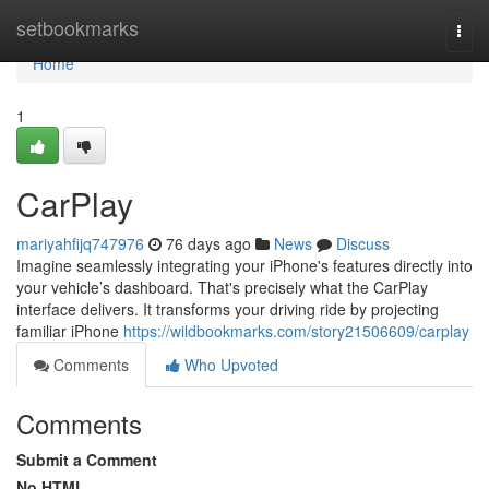
Home
setbookmarks
Togg
navi
Home
1
CarPlay
mariyahfijq747976
76 days ago
News
Discuss
Imagine seamlessly integrating your iPhone's features directly into
your vehicle’s dashboard. That's precisely what the CarPlay
interface delivers. It transforms your driving ride by projecting
familiar iPhone
https://wildbookmarks.com/story21506609/carplay
Comments
Who Upvoted
Comments
Submit a Comment
No HTML