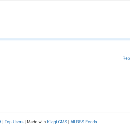
Rep
d
|
Top Users
| Made with
Kliqqi CMS
|
All RSS Feeds