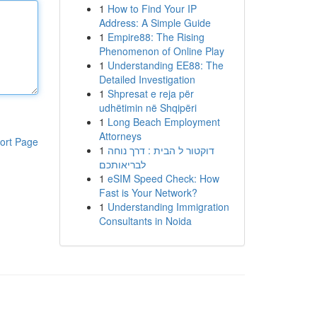
1
How to Find Your IP
Address: A Simple Guide
1
Empire88: The Rising
Phenomenon of Online Play
1
Understanding EE88: The
Detailed Investigation
1
Shpresat e reja për
udhëtimin në Shqipëri
1
Long Beach Employment
Attorneys
ort Page
1
דוקטור ל הבית : דרך נוחה
לבריאותכם
1
eSIM Speed Check: How
Fast is Your Network?
1
Understanding Immigration
Consultants in Noida