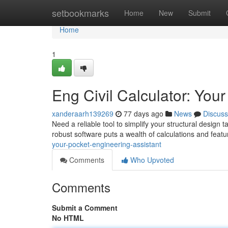
Home
setbookmarks
Home
New
Submit
Home
1
Eng Civil Calculator: You
xanderaarh139269
77 days ago
News
Discuss
Need a reliable tool to simplify your structural design 
robust software puts a wealth of calculations and featu
your-pocket-engineering-assistant
Comments
Who Upvoted
Comments
Submit a Comment
No HTML