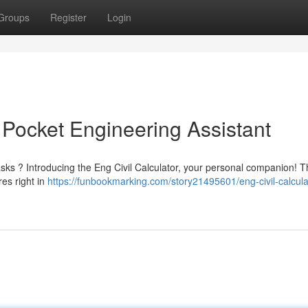
Groups
Register
Login
r Pocket Engineering Assistant
tasks ? Introducing the Eng Civil Calculator, your personal companion! T
res right in
https://funbookmarking.com/story21495601/eng-civil-calcula