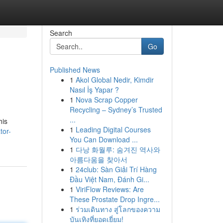
Search
Go
Published News
1
Akol Global Nedir, Kimdir
Nasıl İş Yapar ?
1
Nova Scrap Copper
Recycling – Sydney’s Trusted
...
his
1
Leading Digital Courses
tor-
You Can Download ...
1
다낭 화월루: 숨겨진 역사와
아름다움을 찾아서
1
24club: Sàn Giải Trí Hàng
Đầu Việt Nam, Đánh Gi...
1
ViriFlow Reviews: Are
These Prostate Drop Ingre...
1
ร่วมเดินทาง สู่โลกของความ
บันเทิงที่ยอดเยี่ยม!