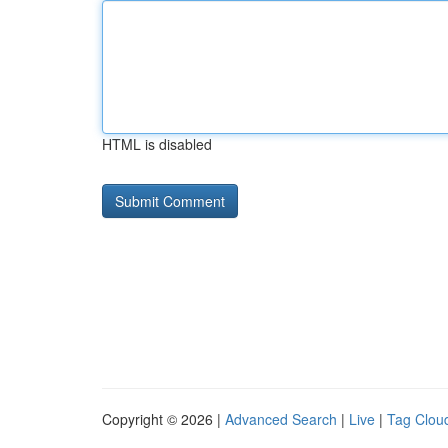
HTML is disabled
Copyright © 2026 |
Advanced Search
|
Live
|
Tag Clou