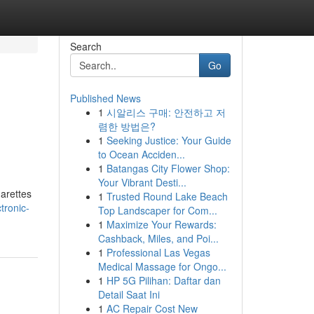
Search
Go
Published News
1
시알리스 구매: 안전하고 저
렴한 방법은?
1
Seeking Justice: Your Guide
to Ocean Acciden...
1
Batangas City Flower Shop:
Your Vibrant Desti...
garettes
1
Trusted Round Lake Beach
tronic-
Top Landscaper for Com...
1
Maximize Your Rewards:
Cashback, Miles, and Poi...
1
Professional Las Vegas
Medical Massage for Ongo...
1
HP 5G Pilihan: Daftar dan
Detail Saat Ini
1
AC Repair Cost New