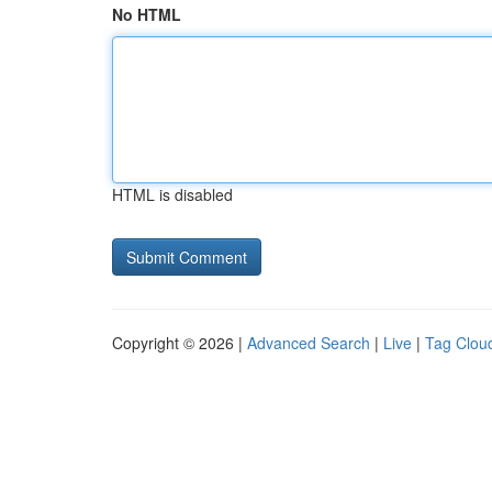
No HTML
HTML is disabled
Copyright © 2026 |
Advanced Search
|
Live
|
Tag Clou