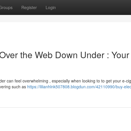
Groups
Register
Login
s Over the Web Down Under : Your
er can feel overwhelming , especially when looking to to get your e-ci
overing such as
https://lilianhlnk507808.blogdun.com/42110990/buy-elec