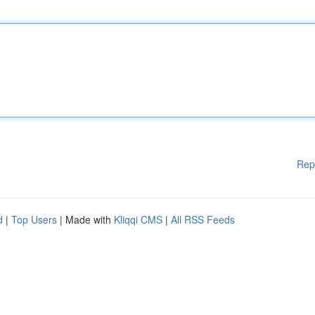
Rep
d
|
Top Users
| Made with
Kliqqi CMS
|
All RSS Feeds