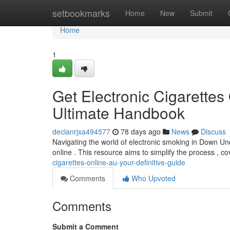
Home
setbookmarks
Home
New
Submit
Home
1
Get Electronic Cigarette
Ultimate Handbook
declanrjxa494577
78 days ago
News
Discuss
Navigating the world of electronic smoking in Down Und
online . This resource aims to simplify the process , c
cigarettes-online-au-your-definitive-guide
Comments
Who Upvoted
Comments
Submit a Comment