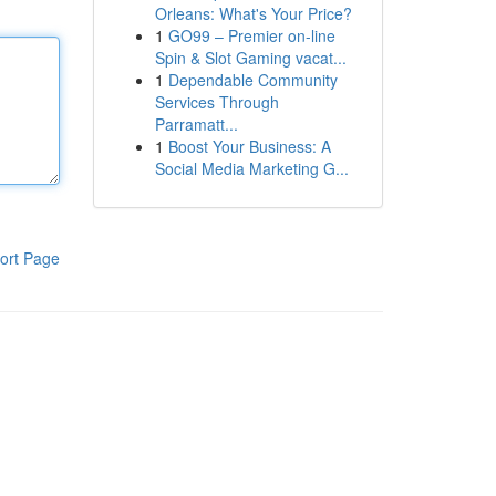
Orleans: What's Your Price?
1
GO99 – Premier on-line
Spin & Slot Gaming vacat...
1
Dependable Community
Services Through
Parramatt...
1
Boost Your Business: A
Social Media Marketing G...
ort Page