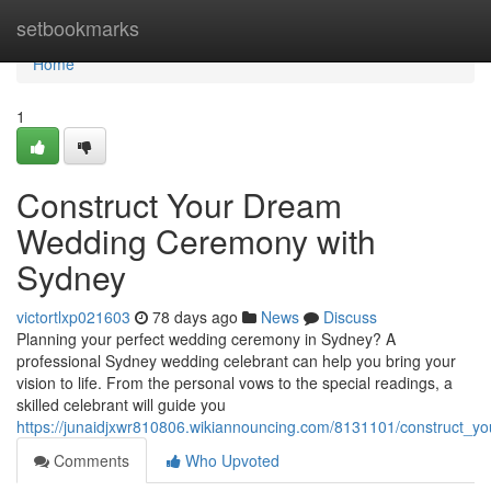
Home
setbookmarks
Home
1
Construct Your Dream
Wedding Ceremony with
Sydney
victortlxp021603
78 days ago
News
Discuss
Planning your perfect wedding ceremony in Sydney? A
professional Sydney wedding celebrant can help you bring your
vision to life. From the personal vows to the special readings, a
skilled celebrant will guide you
https://junaidjxwr810806.wikiannouncing.com/8131101/construct
Comments
Who Upvoted