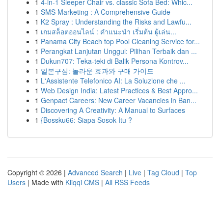
1
4-in-1 Sleeper Chair vs. classic Sofa Bed: Whic...
1
SMS Marketing : A Comprehensive Guide
1
K2 Spray : Understanding the Risks and Lawfu...
1
เกมสล็อตออนไลน์ : คำแนะนำ เริ่มต้น ผู้เล่น...
1
Panama City Beach top Pool Cleaning Service for...
1
Perangkat Lanjutan Unggul: Pilihan Terbaik dan ...
1
Dukun707: Teka-teki di Balik Persona Kontrov...
1
일본구심: 놀라운 효과와 구매 가이드
1
L'Assistente Telefonico AI: La Soluzione che ...
1
Web Design India: Latest Practices & Best Appro...
1
Genpact Careers: New Career Vacancies in Ban...
1
Discovering A Creativity: A Manual to Surfaces
1
{Bossku66: Siapa Sosok Itu ?
Copyright © 2026 |
Advanced Search
|
Live
|
Tag Cloud
|
Top
Users
| Made with
Kliqqi CMS
|
All RSS Feeds