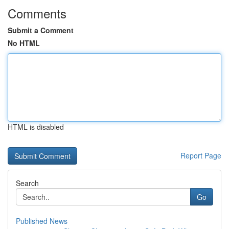
Comments
Submit a Comment
No HTML
HTML is disabled
Report Page
Search
Go
Published News