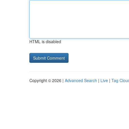
HTML is disabled
Copyright © 2026 |
Advanced Search
|
Live
|
Tag Clou