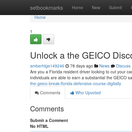
Home
setbookmarks
Home
New
Submit
Home
1
Unlock a the GEICO Disco
amberhlge149246
78 days ago
News
Discuss
Are you a Florida resident driver looking to cut your c
individuals are able to earn a substantial the GEICO s
the-geico-break-florida-defensive-course-digitally
Comments
Who Upvoted
Comments
Submit a Comment
No HTML