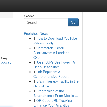
Search
Go
Published News
1
How to Download YouTube
Videos Easily
1
Commercial Credit
Alternatives: A Lender's
Over...
! Many
1
Josef Suk's Beethoven: A
lock-a-
Deep Resonance
1
Lab Peptides: A
Comprehensive Report
1
Brain Therapy Facility in the
Capital : A...
1
Progression of the
Smartphone : From Mobile ...
1
QR Code URL Tracking
Enhance Your Analytics