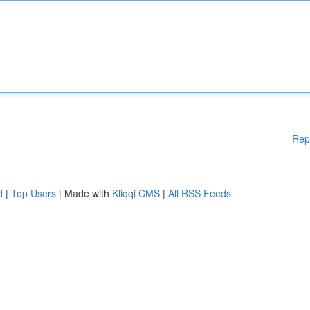
Rep
d
|
Top Users
| Made with
Kliqqi CMS
|
All RSS Feeds