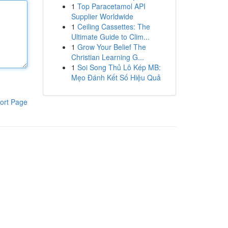
1
Top Paracetamol API
Supplier Worldwide
1
Ceiling Cassettes: The
Ultimate Guide to Clim...
1
Grow Your Belief The
Christian Learning G...
1
Soi Song Thủ Lô Kép MB:
Mẹo Đánh Kết Số Hiệu Quả
ort Page