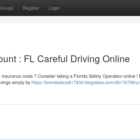
Groups
Register
Login
unt : FL Careful Driving Online
ar insurance costs ? Consider taking a Florida Safety Operation online 
avings simply by
https://brendadezs817830.blogsidea.com/48176758/un