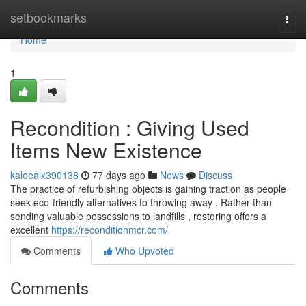
Home
setbookmarks
Togg
navi
Home
1
Recondition : Giving Used
Items New Existence
kaleealx390138
77 days ago
News
Discuss
The practice of refurbishing objects is gaining traction as people
seek eco-friendly alternatives to throwing away . Rather than
sending valuable possessions to landfills , restoring offers a
excellent
https://reconditionmcr.com/
Comments
Who Upvoted
Comments