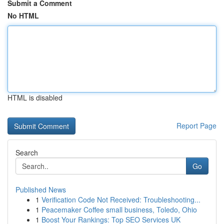
Submit a Comment
No HTML
HTML is disabled
Report Page
Search
Go
Published News
1
Verification Code Not Received: Troubleshooting...
1
Peacemaker Coffee small business, Toledo, Ohio
1
Boost Your Rankings: Top SEO Services UK