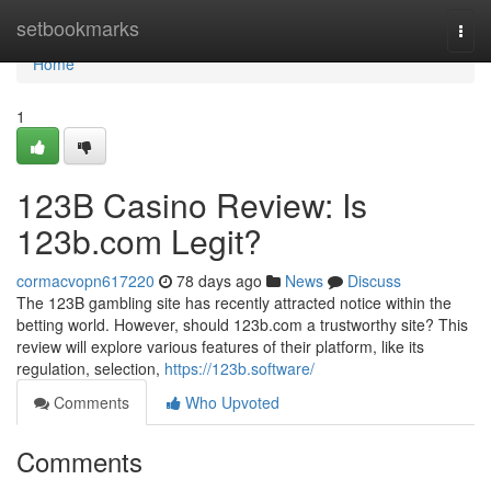
Home
setbookmarks
Togg
navi
Home
1
123B Casino Review: Is
123b.com Legit?
cormacvopn617220
78 days ago
News
Discuss
The 123B gambling site has recently attracted notice within the
betting world. However, should 123b.com a trustworthy site? This
review will explore various features of their platform, like its
regulation, selection,
https://123b.software/
Comments
Who Upvoted
Comments