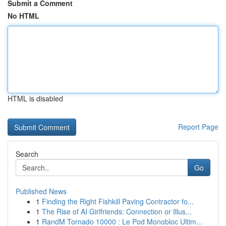
Submit a Comment
No HTML
HTML is disabled
Report Page
Search
Go
Published News
1
Finding the Right Fishkill Paving Contractor fo...
1
The Rise of AI Girlfriends: Connection or Illus...
1
RandM Tornado 10000 : Le Pod Monobloc Ultim...