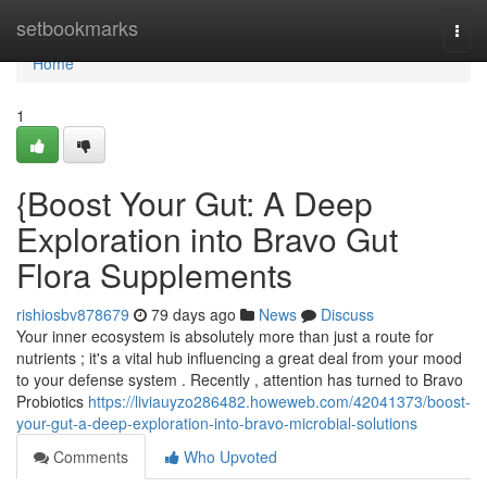
Home
setbookmarks
Togg
navi
Home
1
{Boost Your Gut: A Deep
Exploration into Bravo Gut
Flora Supplements
rishiosbv878679
79 days ago
News
Discuss
Your inner ecosystem is absolutely more than just a route for
nutrients ; it's a vital hub influencing a great deal from your mood
to your defense system . Recently , attention has turned to Bravo
Probiotics
https://liviauyzo286482.howeweb.com/42041373/boost-
your-gut-a-deep-exploration-into-bravo-microbial-solutions
Comments
Who Upvoted