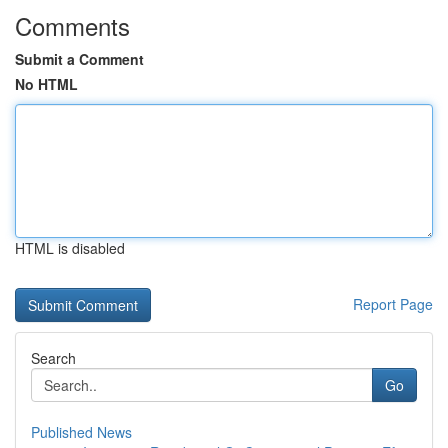
Comments
Submit a Comment
No HTML
HTML is disabled
Report Page
Search
Go
Published News