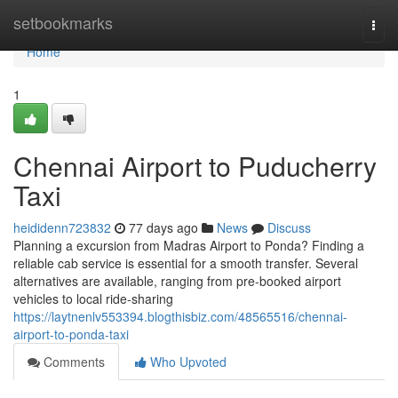
Home
setbookmarks
Togg
navi
Home
1
Chennai Airport to Puducherry
Taxi
heididenn723832
77 days ago
News
Discuss
Planning a excursion from Madras Airport to Ponda? Finding a
reliable cab service is essential for a smooth transfer. Several
alternatives are available, ranging from pre-booked airport
vehicles to local ride-sharing
https://laytnenlv553394.blogthisbiz.com/48565516/chennai-
airport-to-ponda-taxi
Comments
Who Upvoted