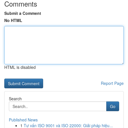
Comments
Submit a Comment
No HTML
HTML is disabled
Report Page
Search
Go
Published News
1
Tư vấn ISO 9001 và ISO 22000: Giải pháp hiệu...