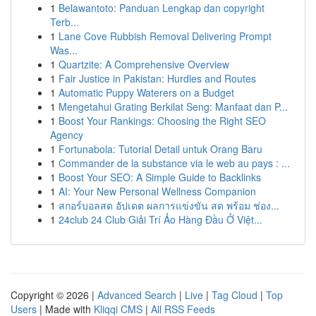
1
Belawantoto: Panduan Lengkap dan copyright
Terb...
1
Lane Cove Rubbish Removal Delivering Prompt
Was...
1
Quartzite: A Comprehensive Overview
1
Fair Justice in Pakistan: Hurdles and Routes
1
Automatic Puppy Waterers on a Budget
1
Mengetahui Grating Berkilat Seng: Manfaat dan P...
1
Boost Your Rankings: Choosing the Right SEO
Agency
1
Fortunabola: Tutorial Detail untuk Orang Baru
1
Commander de la substance via le web au pays : ...
1
Boost Your SEO: A Simple Guide to Backlinks
1
AI: Your New Personal Wellness Companion
1
สกอร์บอลสด อัปเดต ผลการแข่งขัน สด พร้อม ช่อง...
1
24club 24 Club Giải Trí Ảo Hàng Đầu Ở Việt...
Copyright © 2026 |
Advanced Search
|
Live
|
Tag Cloud
|
Top
Users
| Made with
Kliqqi CMS
|
All RSS Feeds