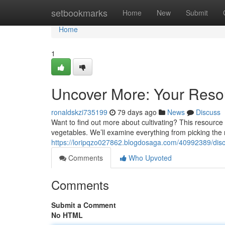
Home
setbookmarks
Home
New
Submit
Home
1
Uncover More: Your Resou
ronaldskzi735199
79 days ago
News
Discuss
Want to find out more about cultivating? This resource
vegetables. We’ll examine everything from picking the ri
https://loripqzo027862.blogdosaga.com/40992389/disco
Comments
Who Upvoted
Comments
Submit a Comment
No HTML