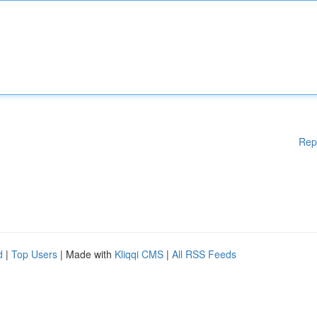
Rep
d
|
Top Users
| Made with
Kliqqi CMS
|
All RSS Feeds