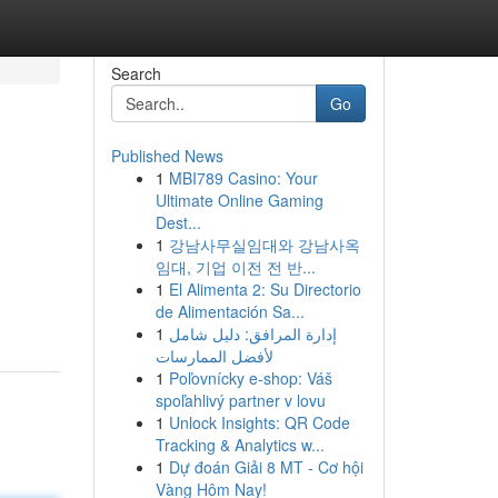
Search
Go
Published News
1
MBI789 Casino: Your
Ultimate Online Gaming
Dest...
1
강남사무실임대와 강남사옥
임대, 기업 이전 전 반...
1
El Alimenta 2: Su Directorio
de Alimentación Sa...
1
إدارة المرافق: دليل شامل
لأفضل الممارسات
1
Poľovnícky e-shop: Váš
spoľahlivý partner v lovu
1
Unlock Insights: QR Code
Tracking & Analytics w...
1
Dự đoán Giải 8 MT - Cơ hội
Vàng Hôm Nay!