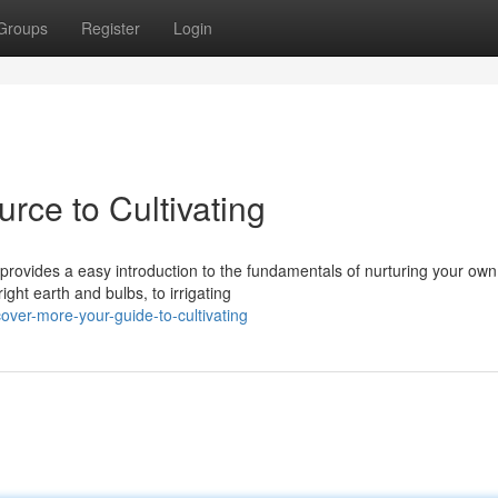
Groups
Register
Login
rce to Cultivating
 provides a easy introduction to the fundamentals of nurturing your own
ght earth and bulbs, to irrigating
ver-more-your-guide-to-cultivating