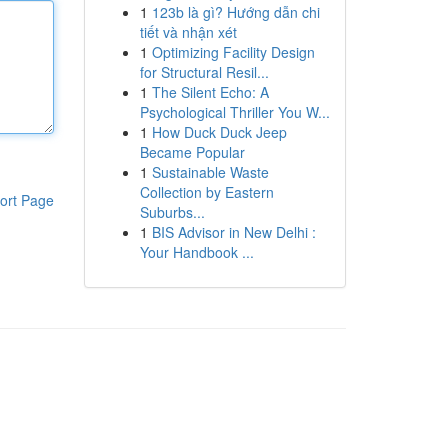
1
123b là gì? Hướng dẫn chi
tiết và nhận xét
1
Optimizing Facility Design
for Structural Resil...
1
The Silent Echo: A
Psychological Thriller You W...
1
How Duck Duck Jeep
Became Popular
1
Sustainable Waste
Collection by Eastern
ort Page
Suburbs...
1
BIS Advisor in New Delhi :
Your Handbook ...