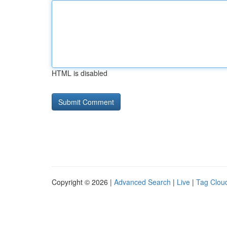
HTML is disabled
Copyright © 2026 |
Advanced Search
|
Live
|
Tag Clou