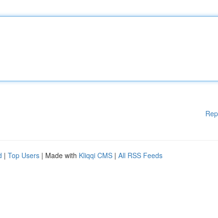
Rep
d
|
Top Users
| Made with
Kliqqi CMS
|
All RSS Feeds