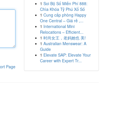
1
Soi Bộ Số Miễn Phí 888:
Chìa Khóa Tỷ Phú Xổ Số
1
Cung cấp phòng Happy
One Central – Giá rẻ ,...
1
International Mini
Relocations – Efficient...
1
时尚女王，老妈她也 美!
1
Australian Menswear: A
Guide
1
Elevate SAP: Elevate Your
Career with Expert Tr...
ort Page