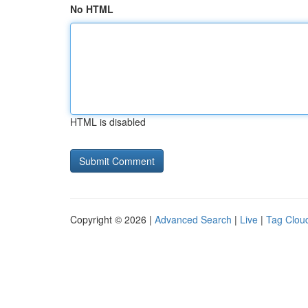
No HTML
HTML is disabled
Copyright © 2026 |
Advanced Search
|
Live
|
Tag Clou