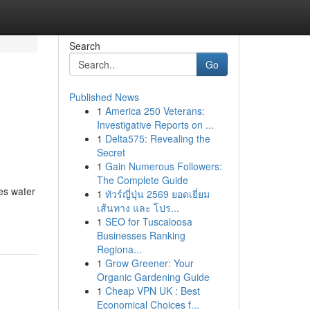
Search
Go
Published News
1
America 250 Veterans:
Investigative Reports on ...
1
Delta575: Revealing the
Secret
1
Gain Numerous Followers:
The Complete Guide
es water
1
ทัวร์ญี่ปุ่น 2569 ยอดเยี่ยม
เส้นทาง และ โปร...
1
SEO for Tuscaloosa
Businesses Ranking
Regiona...
1
Grow Greener: Your
Organic Gardening Guide
1
Cheap VPN UK : Best
Economical Choices f...