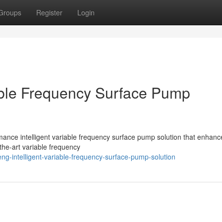
Groups
Register
Login
able Frequency Surface Pump
ce intelligent variable frequency surface pump solution that enhanc
-the-art variable frequency
ng-intelligent-variable-frequency-surface-pump-solution