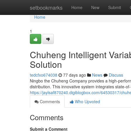
Home
setbookmarks
Home
New
Submit
Home
1
Chuheng Intelligent Vari
Solution
tedcfxo674038
77 days ago
News
Discuss
Ningbo the Chuheng Company provides a high-performan
distribution. This innovative system integrates state-of
https://jaylsaf870240.digiblogbox.com/64530317/chuhe
Comments
Who Upvoted
Comments
Submit a Comment