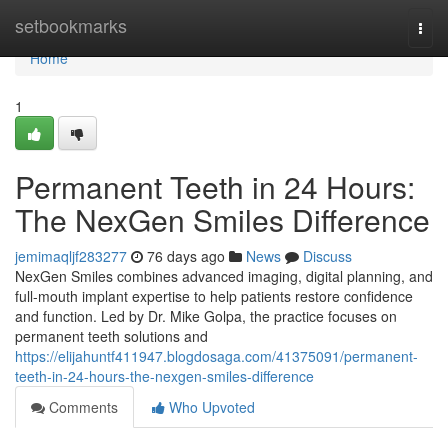
Home
setbookmarks
Togg
navi
Home
1
Permanent Teeth in 24 Hours:
The NexGen Smiles Difference
jemimaqljf283277
76 days ago
News
Discuss
NexGen Smiles combines advanced imaging, digital planning, and
full-mouth implant expertise to help patients restore confidence
and function. Led by Dr. Mike Golpa, the practice focuses on
permanent teeth solutions and
https://elijahuntf411947.blogdosaga.com/41375091/permanent-
teeth-in-24-hours-the-nexgen-smiles-difference
Comments
Who Upvoted