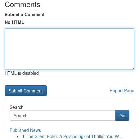
Comments
Submit a Comment
No HTML
HTML is disabled
Report Page
Search
Go
Published News
1
The Silent Echo: A Psychological Thriller You W...