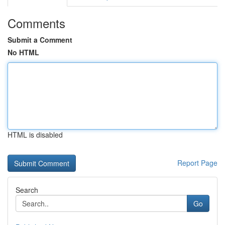
Comments
Submit a Comment
No HTML
HTML is disabled
Report Page
Search
Go