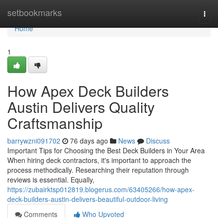
Home
setbookmarks
Togg
navi
Home
1
How Apex Deck Builders
Austin Delivers Quality
Craftsmanship
barrywzni091702
76 days ago
News
Discuss
Important Tips for Choosing the Best Deck Builders in Your Area
When hiring deck contractors, it's important to approach the
process methodically. Researching their reputation through
reviews is essential. Equally,
https://zubairktsp012819.blogerus.com/63405266/how-apex-
deck-builders-austin-delivers-beautiful-outdoor-living
Comments
Who Upvoted