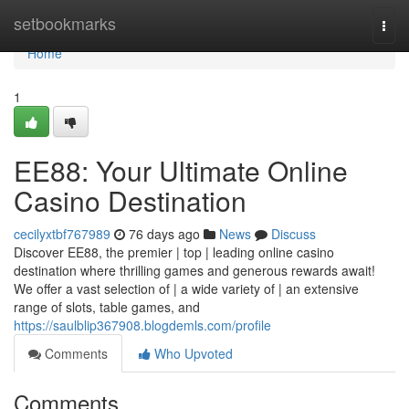
Home
setbookmarks
Togg
navi
Home
1
EE88: Your Ultimate Online
Casino Destination
cecilyxtbf767989
76 days ago
News
Discuss
Discover EE88, the premier | top | leading online casino
destination where thrilling games and generous rewards await!
We offer a vast selection of | a wide variety of | an extensive
range of slots, table games, and
https://saulblip367908.blogdemls.com/profile
Comments
Who Upvoted
Comments