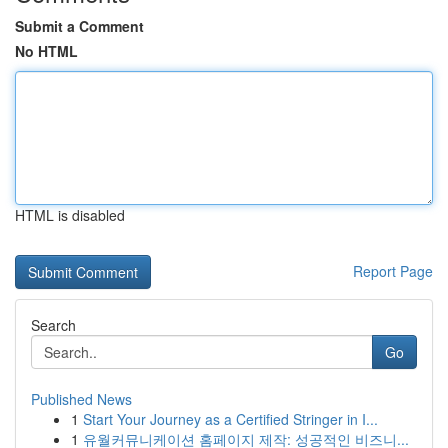
Submit a Comment
No HTML
HTML is disabled
Report Page
Search
Go
Published News
1
Start Your Journey as a Certified Stringer in I...
1
유월커뮤니케이션 홈페이지 제작: 성공적인 비즈니...