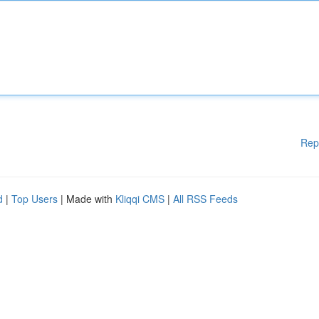
Rep
d
|
Top Users
| Made with
Kliqqi CMS
|
All RSS Feeds