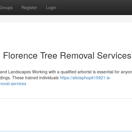
Groups
Register
Login
 Florence Tree Removal Services
 and Landscapes Working with a qualified arborist is essential for anyo
ndings. These trained individuals
https://aliciaphop615921.is-
moval-services