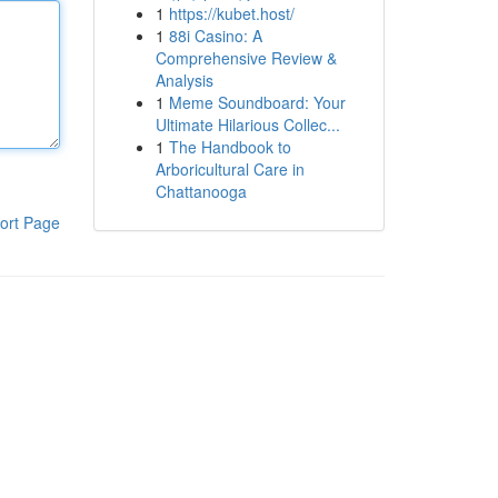
1
https://kubet.host/
1
88i Casino: A
Comprehensive Review &
Analysis
1
Meme Soundboard: Your
Ultimate Hilarious Collec...
1
The Handbook to
Arboricultural Care in
Chattanooga
ort Page