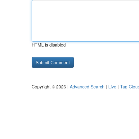
HTML is disabled
Copyright © 2026 |
Advanced Search
|
Live
|
Tag Clou