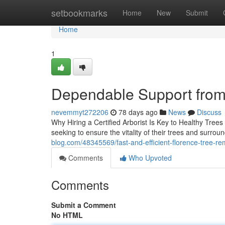
Home
setbookmarks
Home
New
Submit
Home
1
Dependable Support from
nevemmyt272206
78 days ago
News
Discuss
Why Hiring a Certified Arborist Is Key to Healthy Trees
seeking to ensure the vitality of their trees and surrou
blog.com/48345569/fast-and-efficient-florence-tree-re
Comments
Who Upvoted
Comments
Submit a Comment
No HTML