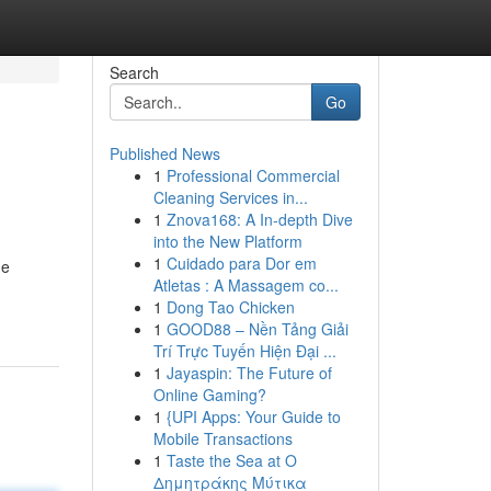
Search
Go
Published News
1
Professional Commercial
Cleaning Services in...
1
Znova168: A In-depth Dive
into the New Platform
1
Cuidado para Dor em
ne
Atletas : A Massagem co...
1
Dong Tao Chicken
1
GOOD88 – Nền Tảng Giải
Trí Trực Tuyến Hiện Đại ...
1
Jayaspin: The Future of
Online Gaming?
1
{UPI Apps: Your Guide to
Mobile Transactions
1
Taste the Sea at Ο
Δημητράκης Μύτικα