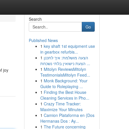
Search
Go
Published News
1
key shaft 1st equipment use
in gearbox refurbis...
1
הצעה מושלמת: איך לתכנן
הצעת נישואין בלתי נשכחת ...
1
Mitolyn ReviewsMitolyn
f joy
TestimonialsMitolyn Feed...
1
Monk Background: Your
Guide to Roleplaying ...
1
Finding the Best House
Cleaning Services in Pho...
1
Crazy Time Tracker:
Maximize Your Minutes
1
Camion Plataforma en {Dos
Hermanas Dos : Ay...
1
The Future concerning