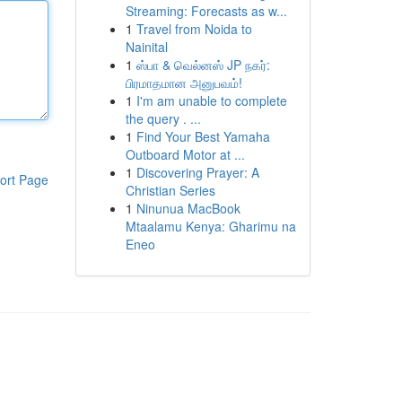
Streaming: Forecasts as w...
1
Travel from Noida to
Nainital
1
ஸ்பா & வெல்னஸ் JP நகர்:
பிரமாதமான அனுபவம்!
1
I'm am unable to complete
the query . ...
1
Find Your Best Yamaha
Outboard Motor at ...
1
Discovering Prayer: A
ort Page
Christian Series
1
Ninunua MacBook
Mtaalamu Kenya: Gharimu na
Eneo