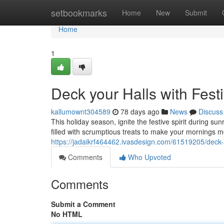
Home
setbookmarks
Home
New
Submit
Home
1
Deck your Halls with Fest
kallumownt304589
78 days ago
News
Discuss
This holiday season, ignite the festive spirit during su
filled with scrumptious treats to make your mornings mo
https://jadaikrf464462.ivasdesign.com/61519205/deck-al
Comments
Who Upvoted
Comments
Submit a Comment
No HTML