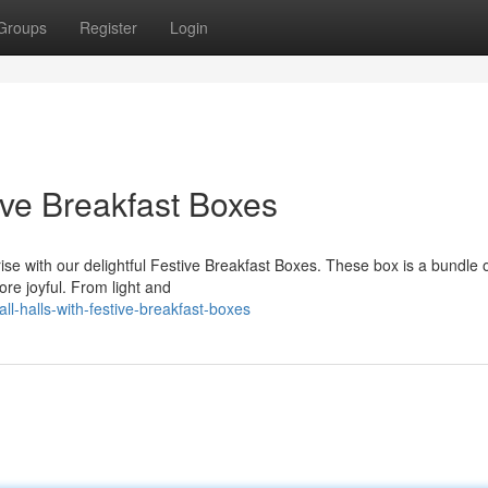
Groups
Register
Login
ive Breakfast Boxes
nrise with our delightful Festive Breakfast Boxes. These box is a bundle o
re joyful. From light and
l-halls-with-festive-breakfast-boxes