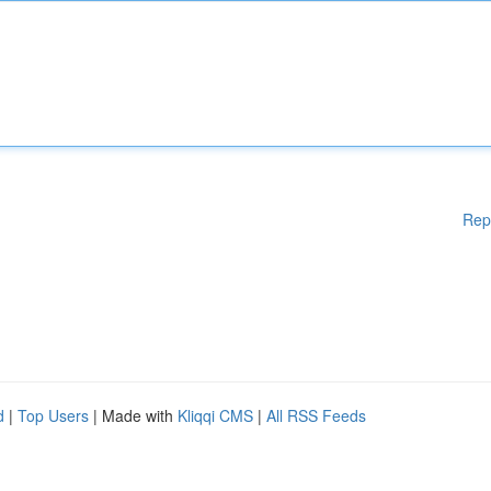
Rep
d
|
Top Users
| Made with
Kliqqi CMS
|
All RSS Feeds