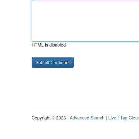
HTML is disabled
Copyright © 2026 |
Advanced Search
|
Live
|
Tag Clou