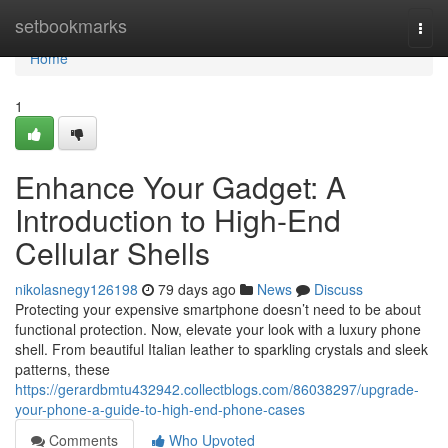
Home
setbookmarks
Togg
navi
Home
1
Enhance Your Gadget: A
Introduction to High-End
Cellular Shells
nikolasnegy126198
79 days ago
News
Discuss
Protecting your expensive smartphone doesn’t need to be about
functional protection. Now, elevate your look with a luxury phone
shell. From beautiful Italian leather to sparkling crystals and sleek
patterns, these
https://gerardbmtu432942.collectblogs.com/86038297/upgrade-
your-phone-a-guide-to-high-end-phone-cases
Comments
Who Upvoted