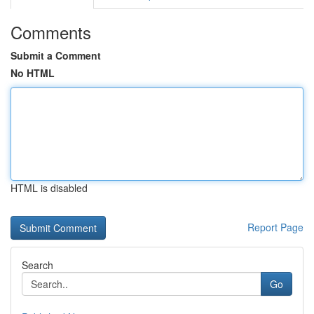
Comments
Submit a Comment
No HTML
HTML is disabled
Report Page
Search
Go