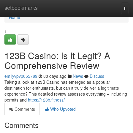
Home
setbookmarks
Togg
navi
Home
1
123B Casino: Is It Legit? A
Comprehensive Review
emilyvpvp055769
80 days ago
News
Discuss
Taking a look at 123B Casino has emerged as a popular
destination for enthusiasts, but can it truly deliver a legitimate
experience? This detailed review assesses everything – including
permits and
https://123b.fitness/
Comments
Who Upvoted
Comments