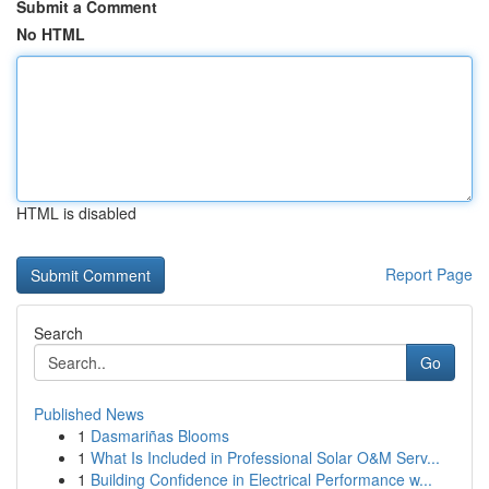
Submit a Comment
No HTML
HTML is disabled
Report Page
Search
Go
Published News
1
Dasmariñas Blooms
1
What Is Included in Professional Solar O&M Serv...
1
Building Confidence in Electrical Performance w...