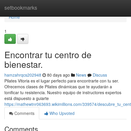
Home
setbookmarks
Home
1
Encontrar tu centro de
bienestar.
hamzahrqcs202948
80 days ago
News
Discuss
Pilates Vitoria es el lugar perfecto para encontrarte con tu ser.
Ofrecemos clases de Pilates dinámicas que te ayudarán a
tonificar tu resistencia. Nuestro equipo de instructores expertos
está dispuesto a guiarte
https://mathewtnr063693.wikimillions.com/339574/descubre_tu_cen
Comments
Who Upvoted
Comments