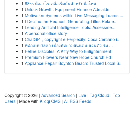
1
88kk คืออะไร คู่มือเริ่มต้นสำหรับมือใหม่
1
Unlock Growth: Equipment Finance Adelaide
1
Motivation Systems within Live Messaging Teams ...
1
I Decline the Request: Generating Titles Relate...
1
Leading Artificial Intelligence Tools: Assessme...
1
A personal office story
1
ChatGPT, copyright e Perplexity: Cosa Cercano i...
1
ที่พักแบบวิลล่า เมืองพัทยา: ดินแดน ส่วนตัว ริม ...
1
Feline Disciples: A Kitty Way to Enlightenment
1
Premium Flowers Near New Hope Church Rd
1
Appliance Repair Boynton Beach: Trusted Local S...
Copyright © 2026 |
Advanced Search
|
Live
|
Tag Cloud
|
Top
Users
| Made with
Kliqqi CMS
|
All RSS Feeds