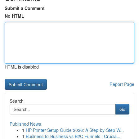
Submit a Comment
No HTML
HTML is disabled
Report Page
Search
Go
Published News
1
HP Printer Setup Guide 2026: A Step-by-Step W...
1
Business-to-Business vs B2C Funnels : Crucia...