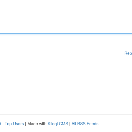
Rep
d
|
Top Users
| Made with
Kliqqi CMS
|
All RSS Feeds