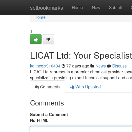
Home
setbookmarks
Home
New
Submit
Home
1
LICAT Ltd: Your Specialis
keithcqjx910494
77 days ago
News
Discuss
LICAT Ltd represents a premier chemical provider focu
specialize in providing expert technical support and co
Comments
Who Upvoted
Comments
Submit a Comment
No HTML