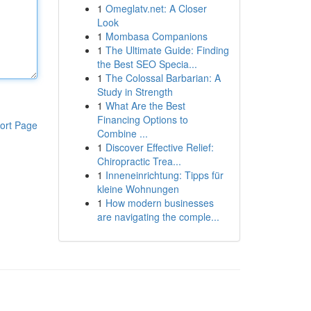
1
Omeglatv.net: A Closer
Look
1
Mombasa Companions
1
The Ultimate Guide: Finding
the Best SEO Specia...
1
The Colossal Barbarian: A
Study in Strength
1
What Are the Best
Financing Options to
ort Page
Combine ...
1
Discover Effective Relief:
Chiropractic Trea...
1
Inneneinrichtung: Tipps für
kleine Wohnungen
1
How modern businesses
are navigating the comple...