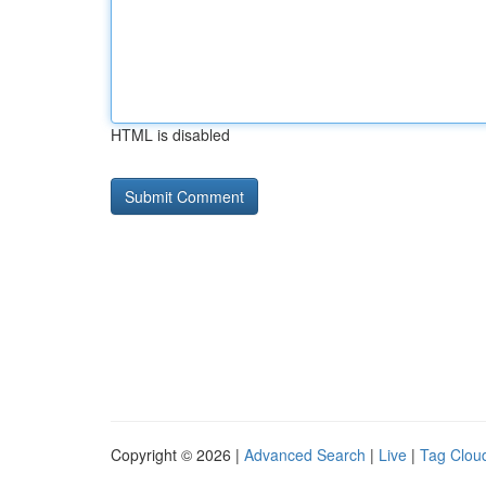
HTML is disabled
Copyright © 2026 |
Advanced Search
|
Live
|
Tag Clou