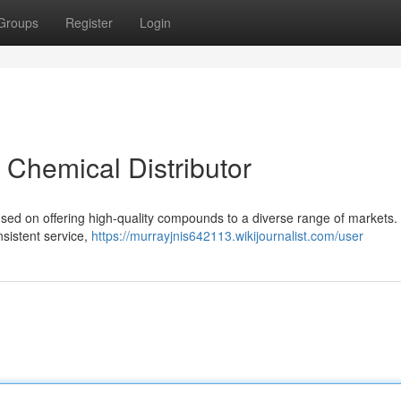
Groups
Register
Login
t Chemical Distributor
sed on offering high-quality compounds to a diverse range of markets
nsistent service,
https://murrayjnis642113.wikijournalist.com/user