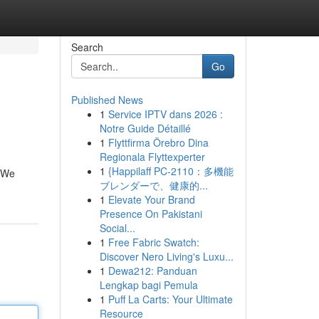
Search
Go
Published News
1
Service IPTV dans 2026 :
Notre Guide Détaillé
1
Flyttfirma Örebro Dina
Regionala Flyttexperter
1
{Happilaff PC-2110：多機能
. We
ブレンダーで、健康的...
1
Elevate Your Brand
Presence On Pakistani
Social...
1
Free Fabric Swatch:
Discover Nero Living's Luxu...
1
Dewa212: Panduan
Lengkap bagi Pemula
1
Puff La Carts: Your Ultimate
Resource