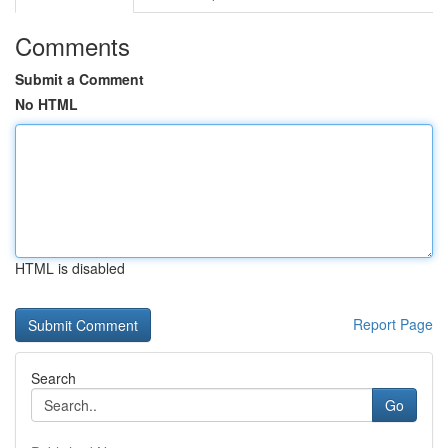
Comments
Submit a Comment
No HTML
HTML is disabled
Report Page
Search
Go