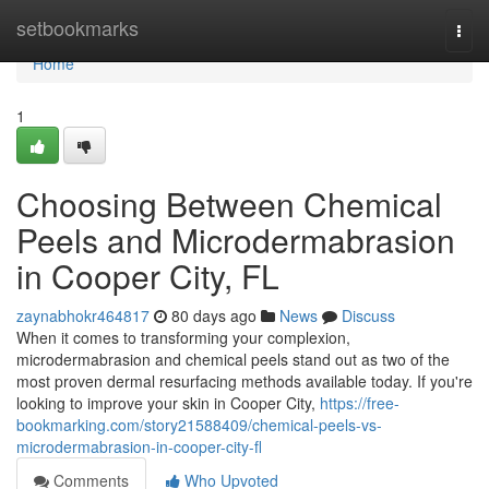
Home
setbookmarks
Togg
navi
Home
1
Choosing Between Chemical
Peels and Microdermabrasion
in Cooper City, FL
zaynabhokr464817
80 days ago
News
Discuss
When it comes to transforming your complexion,
microdermabrasion and chemical peels stand out as two of the
most proven dermal resurfacing methods available today. If you're
looking to improve your skin in Cooper City,
https://free-
bookmarking.com/story21588409/chemical-peels-vs-
microdermabrasion-in-cooper-city-fl
Comments
Who Upvoted