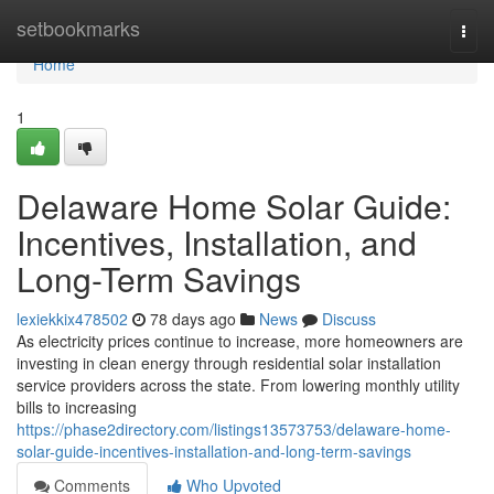
Home
setbookmarks
Togg
navi
Home
1
Delaware Home Solar Guide:
Incentives, Installation, and
Long-Term Savings
lexiekkix478502
78 days ago
News
Discuss
As electricity prices continue to increase, more homeowners are
investing in clean energy through residential solar installation
service providers across the state. From lowering monthly utility
bills to increasing
https://phase2directory.com/listings13573753/delaware-home-
solar-guide-incentives-installation-and-long-term-savings
Comments
Who Upvoted