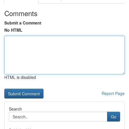
Comments
Submit a Comment
No HTML
HTML is disabled
Report Page
Search
Go