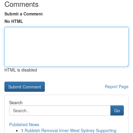
Comments
Submit a Comment
No HTML
HTML is disabled
Report Page
Search
Go
Published News
1
Rubbish Removal Inner West Sydney Supporting