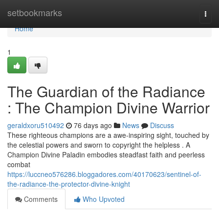
Home
setbookmarks
Togg
navi
Home
1
The Guardian of the Radiance
: The Champion Divine Warrior
geraldxoru510492
76 days ago
News
Discuss
These righteous champions are a awe-inspiring sight, touched by
the celestial powers and sworn to copyright the helpless . A
Champion Divine Paladin embodies steadfast faith and peerless
combat
https://luccneo576286.bloggadores.com/40170623/sentinel-of-
the-radiance-the-protector-divine-knight
Comments
Who Upvoted