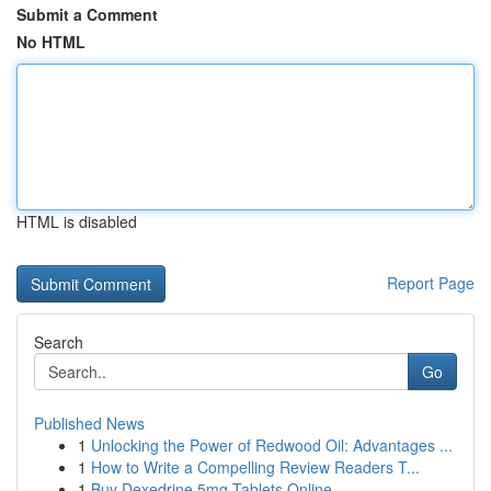
Submit a Comment
No HTML
HTML is disabled
Report Page
Search
Go
Published News
1
Unlocking the Power of Redwood Oil: Advantages ...
1
How to Write a Compelling Review Readers T...
1
Buy Dexedrine 5mg Tablets Online