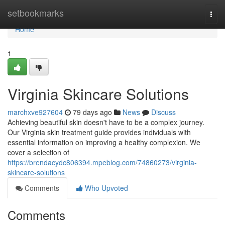
Home
setbookmarks
Togg
navi
Home
1
Virginia Skincare Solutions
marchxve927604
79 days ago
News
Discuss
Achieving beautiful skin doesn't have to be a complex journey.
Our Virginia skin treatment guide provides individuals with
essential information on improving a healthy complexion. We
cover a selection of
https://brendacydc806394.mpeblog.com/74860273/virginia-
skincare-solutions
Comments
Who Upvoted
Comments