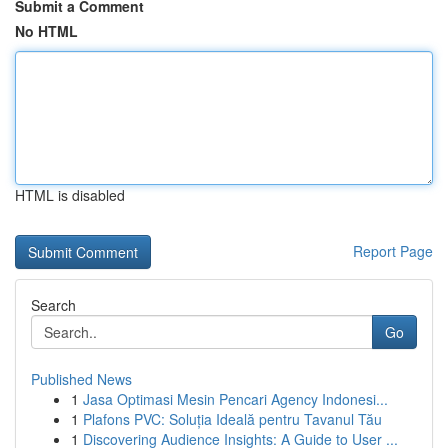
Submit a Comment
No HTML
HTML is disabled
Report Page
Search
Go
Published News
1
Jasa Optimasi Mesin Pencari Agency Indonesi...
1
Plafons PVC: Soluția Ideală pentru Tavanul Tău
1
Discovering Audience Insights: A Guide to User ...