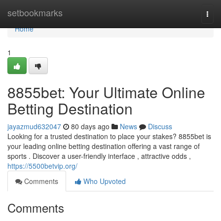
Home
setbookmarks
Togg
navi
Home
1
8855bet: Your Ultimate Online
Betting Destination
jayazmud632047
80 days ago
News
Discuss
Looking for a trusted destination to place your stakes? 8855bet is
your leading online betting destination offering a vast range of
sports . Discover a user-friendly interface , attractive odds ,
https://5500betvip.org/
Comments
Who Upvoted
Comments