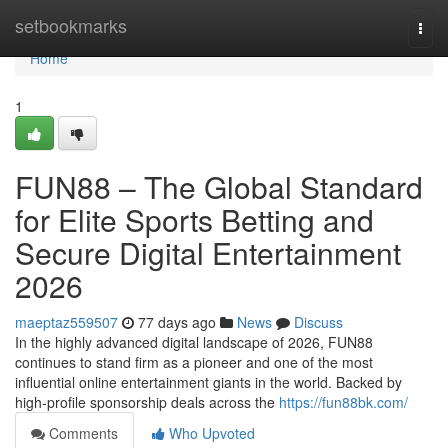
Home
setbookmarks
Togg
navi
Home
1
FUN88 – The Global Standard
for Elite Sports Betting and
Secure Digital Entertainment
2026
maeptaz559507
77 days ago
News
Discuss
In the highly advanced digital landscape of 2026, FUN88
continues to stand firm as a pioneer and one of the most
influential online entertainment giants in the world. Backed by
high-profile sponsorship deals across the
https://fun88bk.com/
Comments
Who Upvoted