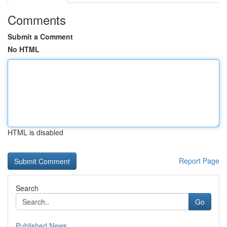
Comments
Submit a Comment
No HTML
HTML is disabled
Report Page
Search
Go
Published News