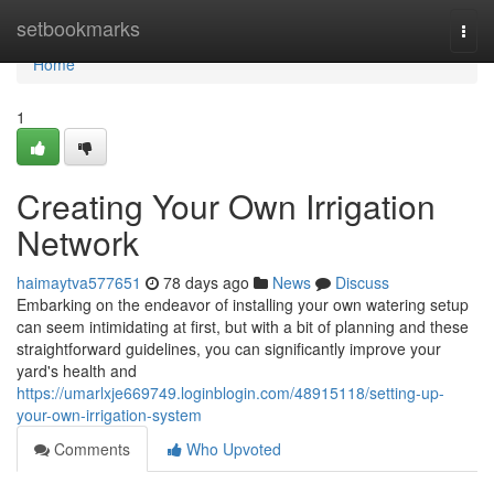
Home
setbookmarks
Togg
navi
Home
1
Creating Your Own Irrigation
Network
haimaytva577651
78 days ago
News
Discuss
Embarking on the endeavor of installing your own watering setup
can seem intimidating at first, but with a bit of planning and these
straightforward guidelines, you can significantly improve your
yard's health and
https://umarlxje669749.loginblogin.com/48915118/setting-up-
your-own-irrigation-system
Comments
Who Upvoted