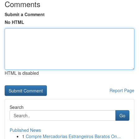
Comments
Submit a Comment
No HTML
HTML is disabled
Report Page
Search
Go
Published News
1
Compre Mercadorias Estrangeiros Baratos On...