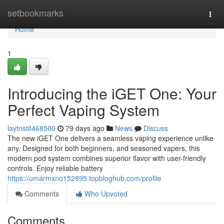
Home
setbookmarks
Togg
navi
Home
1
Introducing the iGET One: Your
Perfect Vaping System
laytnstit468500
79 days ago
News
Discuss
The new iGET One delivers a seamless vaping experience unlike
any. Designed for both beginners, and seasoned vapers, this
modern pod system combines superior flavor with user-friendly
controls. Enjoy reliable battery
https://umarmxno152895.topbloghub.com/profile
Comments
Who Upvoted
Comments