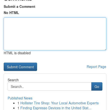
Submit a Comment
No HTML
HTML is disabled
Report Page
Search
Go
Published News
1
Hollister Tire Shop: Your Local Automotive Experts
1
Finding Espresso Devices in the United Stat...