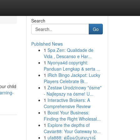
Search
Go
Published News
1
Spa Zen: Qualidade de
Vida , Descanso e Har...
1
Nyonya4d copyright:
Panduan Lengkap & serta ...
1
iRich Bingo Jackpot: Lucky
Players Celebrate Bi...
our child
1
Zestaw Urodzinowy "ósme"
arning-
- Najlepszy na ósme! U...
1
Interactive Brokers: A
Comprehensive Review
1
Boost Your Business:
Finding the Right Wholesal...
1
Explore the depths of
Caviar88: Your Gateway to...
1
ufa888: คู่มือฉบับสมบูรณ์