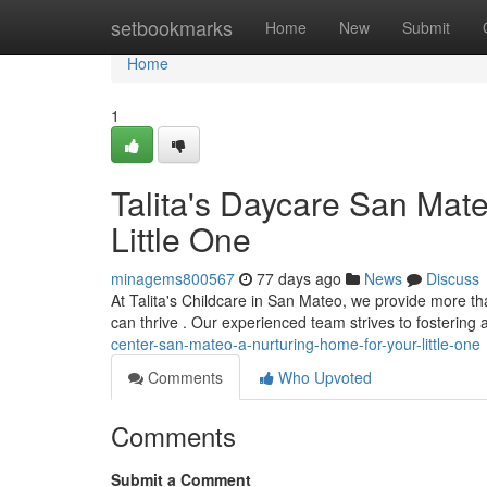
Home
setbookmarks
Home
New
Submit
Home
1
Talita's Daycare San Mate
Little One
minagems800567
77 days ago
News
Discuss
At Talita's Childcare in San Mateo, we provide more tha
can thrive . Our experienced team strives to fostering 
center-san-mateo-a-nurturing-home-for-your-little-one
Comments
Who Upvoted
Comments
Submit a Comment