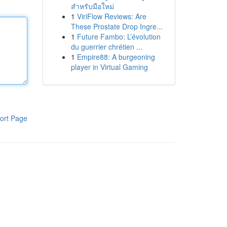
สำหรับมือใหม่
1
ViriFlow Reviews: Are
These Prostate Drop Ingre...
1
Future Fambo: L’évolution
du guerrier chrétien ...
1
Empire88: A burgeoning
player in Virtual Gaming
ort Page