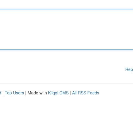
Rep
d
|
Top Users
| Made with
Kliqqi CMS
|
All RSS Feeds