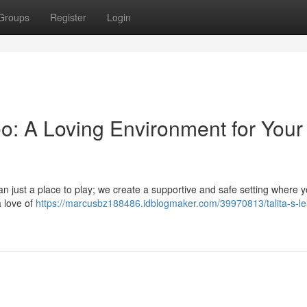
Groups
Register
Login
o: A Loving Environment for Your
n just a place to play; we create a supportive and safe setting where y
a love of
https://marcusbz188486.idblogmaker.com/39970813/talita-s-le