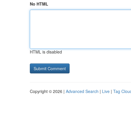
No HTML
HTML is disabled
Copyright © 2026 |
Advanced Search
|
Live
|
Tag Clou