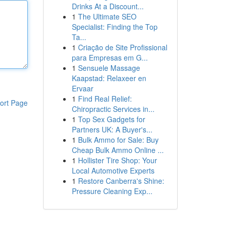
Drinks At a Discount...
1
The Ultimate SEO
Specialist: Finding the Top
Ta...
1
Criação de Site Profissional
para Empresas em G...
1
Sensuele Massage
Kaapstad: Relaxeer en
Ervaar
1
Find Real Relief:
ort Page
Chiropractic Services in...
1
Top Sex Gadgets for
Partners UK: A Buyer's...
1
Bulk Ammo for Sale: Buy
Cheap Bulk Ammo Online ...
1
Hollister Tire Shop: Your
Local Automotive Experts
1
Restore Canberra's Shine:
Pressure Cleaning Exp...