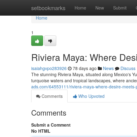
Home
setbookmarks
Home
New
Submit
Home
1
Riviera Maya: Where Des
isaiahgvpo283926
78 days ago
News
Discuss
The stunning Riviera Maya, situated along Mexico's Y
turquoise waters and tropical landscapes, where anci
ads.com/64553111/riviera-maya-where-desire-meets-
Comments
Who Upvoted
Comments
Submit a Comment
No HTML