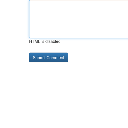
HTML is disabled