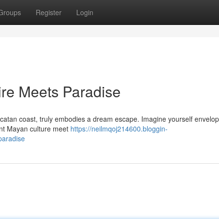
Groups
Register
Login
ire Meets Paradise
ucatan coast, truly embodies a dream escape. Imagine yourself envelo
ent Mayan culture meet
https://neilmqoj214600.bloggin-
paradise