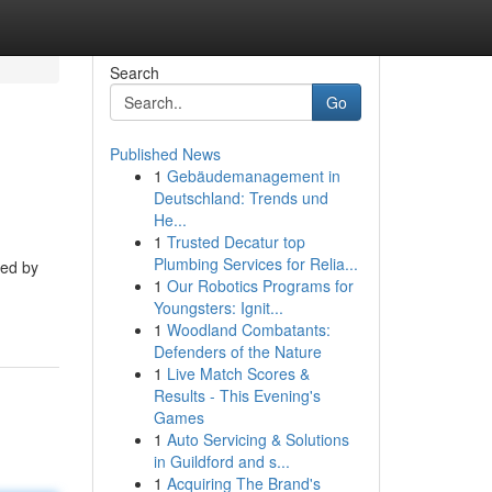
Search
Go
Published News
1
Gebäudemanagement in
Deutschland: Trends und
He...
1
Trusted Decatur top
Plumbing Services for Relia...
ped by
1
Our Robotics Programs for
Youngsters: Ignit...
1
Woodland Combatants:
Defenders of the Nature
1
Live Match Scores &
Results - This Evening's
Games
1
Auto Servicing & Solutions
in Guildford and s...
1
Acquiring The Brand's