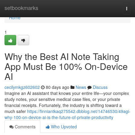
Home
setbookmarks
Togg
navi
Home
1
Why the Best AI Note Taking
App Must Be 100% On-Device
AI
cecilymkgz602602
80 days ago
News
Discuss
Imagine an AI assistant that knows your entire life—your complex
study notes, your sensitive medical case files, or your private
financial receipts. Fortunately, the industry is shifting toward a
much safer
https://finniantkaq275542.dbblog.net/14746530/49agi-
why-100-on-device-ai-is-the-future-of-private-productivity
Comments
Who Upvoted