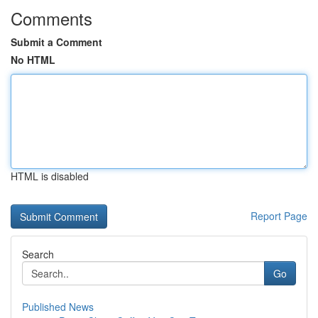
Comments
Submit a Comment
No HTML
HTML is disabled
Report Page
Search
Go
Published News