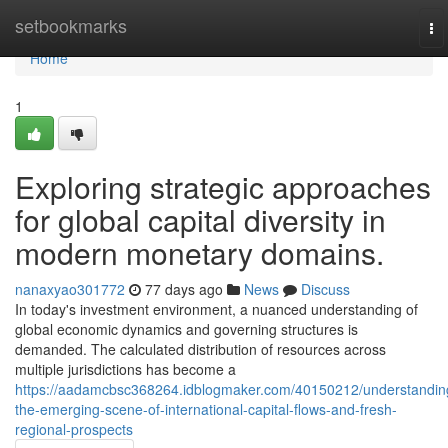
Home
setbookmarks
To
na
Home
1
Exploring strategic approaches
for global capital diversity in
modern monetary domains.
nanaxyao301772
77 days ago
News
Discuss
In today's investment environment, a nuanced understanding of
global economic dynamics and governing structures is
demanded. The calculated distribution of resources across
multiple jurisdictions has become a
https://aadamcbsc368264.idblogmaker.com/40150212/understandin
the-emerging-scene-of-international-capital-flows-and-fresh-
regional-prospects