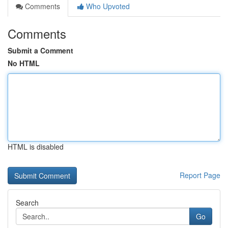
Comments
Who Upvoted
Comments
Submit a Comment
No HTML
HTML is disabled
Report Page
Search
Go