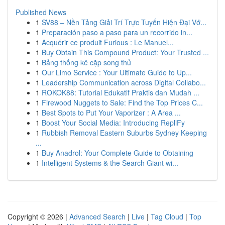
Published News
1
SV88 – Nền Tảng Giải Trí Trực Tuyến Hiện Đại Vớ...
1
Preparación paso a paso para un recorrido in...
1
Acquérir ce produit Furious : Le Manuel...
1
Buy Obtain This Compound Product: Your Trusted ...
1
Bảng thống kê cặp song thủ
1
Our Limo Service : Your Ultimate Guide to Up...
1
Leadership Communication across Digital Collabo...
1
ROKOK88: Tutorial Edukatif Praktis dan Mudah ...
1
Firewood Nuggets to Sale: Find the Top Prices C...
1
Best Spots to Put Your Vaporizer : A Area ...
1
Boost Your Social Media: Introducing RepliFy
1
Rubbish Removal Eastern Suburbs Sydney Keeping
...
1
Buy Anadrol: Your Complete Guide to Obtaining
1
Intelligent Systems & the Search Giant wi...
Copyright © 2026 |
Advanced Search
|
Live
|
Tag Cloud
|
Top