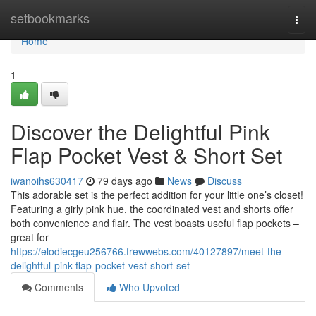
Home
setbookmarks
Togg
navi
Home
1
Discover the Delightful Pink
Flap Pocket Vest & Short Set
iwanoihs630417
79 days ago
News
Discuss
This adorable set is the perfect addition for your little one’s closet!
Featuring a girly pink hue, the coordinated vest and shorts offer
both convenience and flair. The vest boasts useful flap pockets –
great for
https://elodiecgeu256766.frewwebs.com/40127897/meet-the-
delightful-pink-flap-pocket-vest-short-set
Comments
Who Upvoted