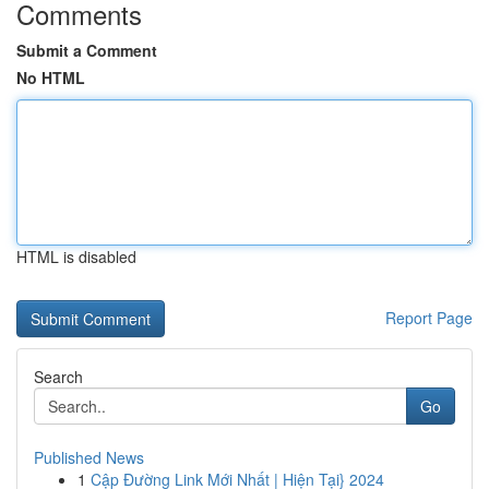
Comments
Submit a Comment
No HTML
HTML is disabled
Report Page
Search
Go
Published News
1
Cập Đường Link Mới Nhất | Hiện Tại} 2024