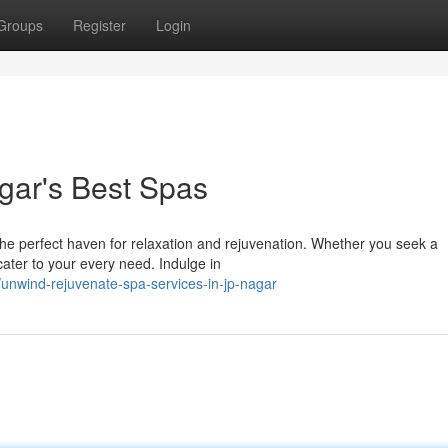
Groups
Register
Login
gar's Best Spas
the perfect haven for relaxation and rejuvenation. Whether you seek a
cater to your every need. Indulge in
unwind-rejuvenate-spa-services-in-jp-nagar