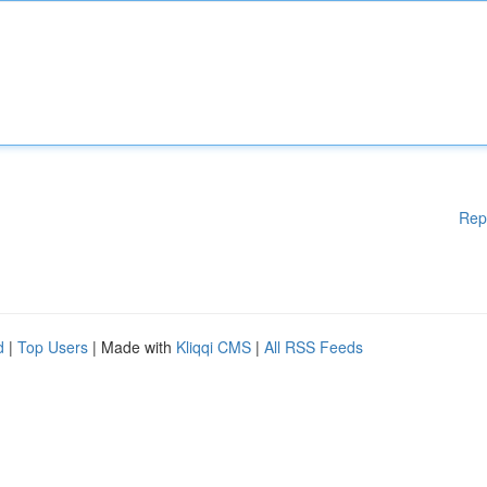
Rep
d
|
Top Users
| Made with
Kliqqi CMS
|
All RSS Feeds