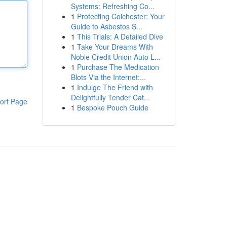
Systems: Refreshing Co...
1
Protecting Colchester: Your
Guide to Asbestos S...
1
This Trials: A Detailed Dive
1
Take Your Dreams With
Noble Credit Union Auto L...
1
Purchase The Medication
Blots Via the Internet:...
1
Indulge The Friend with
Delightfully Tender Cat...
ort Page
1
Bespoke Pouch Guide