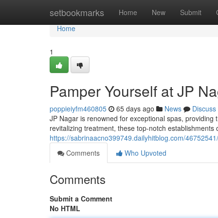
Home
setbookmarks
Home
New
Submit
Home
1
Pamper Yourself at JP Na
poppieiyfm460805
65 days ago
News
Discuss
JP Nagar is renowned for exceptional spas, providing 
revitalizing treatment, these top-notch establishments 
https://sabrinaacno399749.dailyhitblog.com/46752541/
Comments
Who Upvoted
Comments
Submit a Comment
No HTML