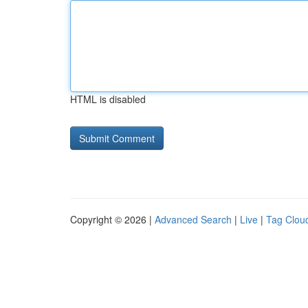
HTML is disabled
Copyright © 2026 |
Advanced Search
|
Live
|
Tag Clou