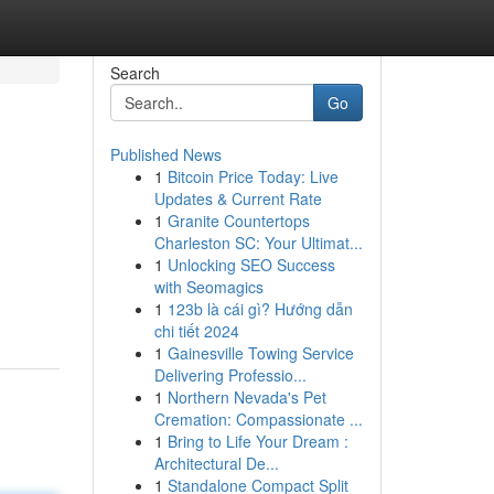
Search
Go
Published News
1
Bitcoin Price Today: Live
Updates & Current Rate
1
Granite Countertops
Charleston SC: Your Ultimat...
1
Unlocking SEO Success
with Seomagics
1
123b là cái gì? Hướng dẫn
chi tiết 2024
1
Gainesville Towing Service
Delivering Professio...
1
Northern Nevada's Pet
Cremation: Compassionate ...
1
Bring to Life Your Dream :
Architectural De...
1
Standalone Compact Split