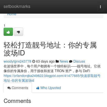
Home
setbookmarks
Togg
navi
Home
1
轻松打造靓号地址：你的专属
波场ID
woodytgnx243778
63 days ago
News
Discuss
在波场世界中，每个用户都拥有一个独特标识——靓号地址。它就
像你的专属身份，用于接收和发送 TRON 资产，参与 DeFi
https://orlandorqka249822.blogpixi.com/41477665/快速获取靓号
地址-你的专属波场id
Comments
Who Upvoted
Comments