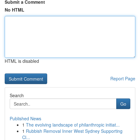
Submit a Comment
No HTML
HTML is disabled
Report Page
Search
Go
Published News
1
The evolving landscape of philanthropic initiat...
1
Rubbish Removal Inner West Sydney Supporting
Cl...